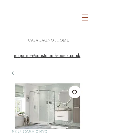
CASA BAGNO : HOME
enquiries@coastalbathrooms.co.uk
SKU: CASA101470