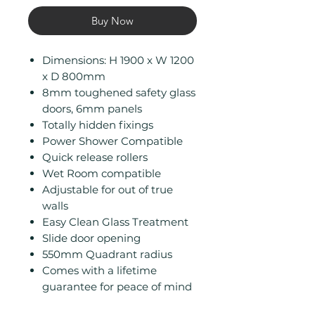
Buy Now
Dimensions: H 1900 x W 1200
x D 800mm
8mm toughened safety glass
doors, 6mm panels
Totally hidden fixings
Power Shower Compatible
Quick release rollers
Wet Room compatible
Adjustable for out of true
walls
Easy Clean Glass Treatment
Slide door opening
550mm Quadrant radius
Comes with a lifetime
guarantee for peace of mind