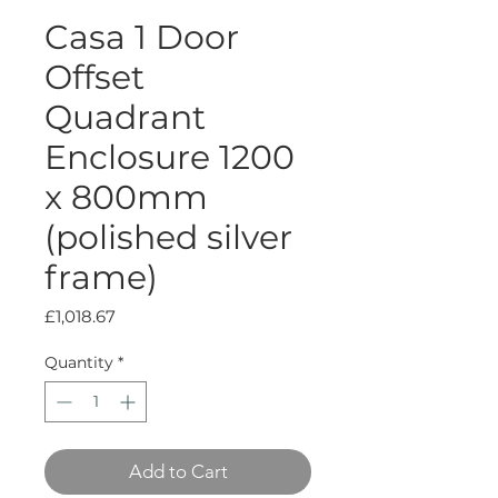
Casa 1 Door
Offset
Quadrant
Enclosure 1200
x 800mm
(polished silver
frame)
Price
£1,018.67
Quantity
*
Add to Cart