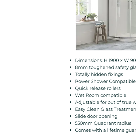
Dimensions: H 1900 x W 
8mm toughened safety gla
Totally hidden fixings
Power Shower Compatible
Quick release rollers
Wet Room compatible
Adjustable for out of true w
Easy Clean Glass Treatmen
Slide door opening
550mm Quadrant radius
Comes with a lifetime gua