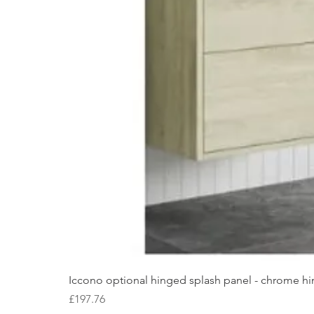
Iccono optional hinged splash panel - chrome hin
Price
£197.76