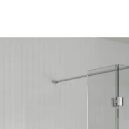
Door Opening (m
Eco Product: No
Glass Colour: Cl
Glass Thickness
Glass Treatment:
Integrated Show
Less Abled Prod
Material: Glass/
Maximum Adjust
Minimum Adjust
Power Shower Co
Product Type: Sh
Profile Colour: P
Profile Finish: Po
Screen Operation
Space Saving Pr
Style: Modern
Type: Quadrant