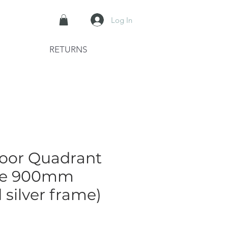
Log In
RETURNS
oor Quadrant
re 900mm
 silver frame)