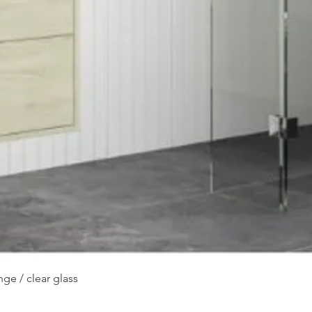
Quick View
ge / clear glass