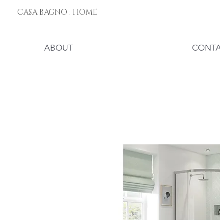
CASA BAGNO : HOME
ABOUT
CONT