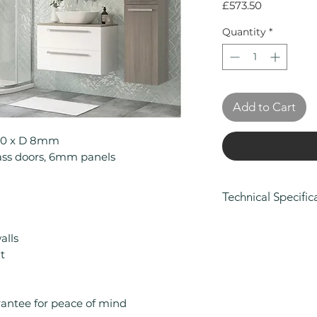
Price
£573.50
Quantity
*
Add to Cart
900 x D 8mm
ss doors, 6mm panels
Technical Specific
Height (mm): 19
alls
Width (mm): 900
t
Depth (mm): 8
Manufacturers Gu
Brand: Casa Bag
Range: Casa
rantee for peace of mind