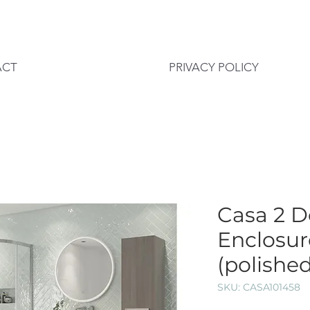
ACT
PRIVACY POLICY
Casa 2 D
Enclosu
(polished
SKU: CASA101458