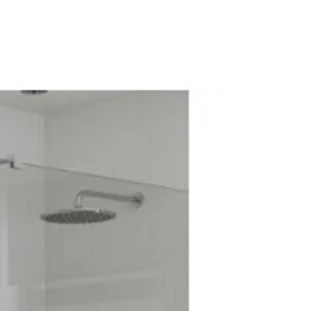
m): 535
ear
: 6mm Panel/ 8mm Door
 Easy Clean
er: No
uct: No
Metal
ment (mm): 890
ment (mm): 875
mpatible: Yes
ower Enclosure
olished Silver
lished Silver
: Sliding
oduct: No