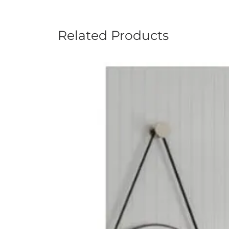
Related Products