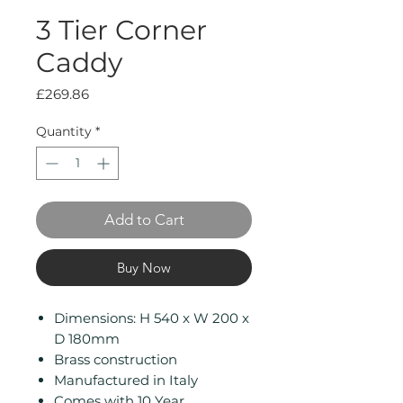
3 Tier Corner
Caddy
Price
£269.86
Quantity
*
Add to Cart
Buy Now
Dimensions: H 540 x W 200 x
D 180mm
Brass construction
Manufactured in Italy
Comes with 10 Year