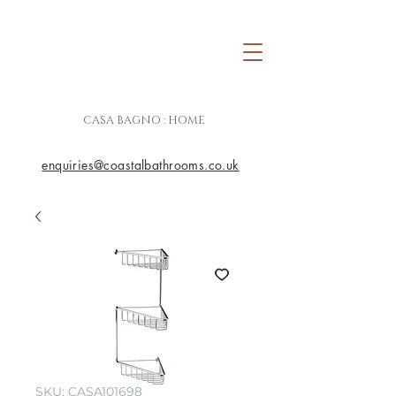
CASA BAGNO : HOME
enquiries@coastalbathrooms.co.uk
SKU: CASA101698