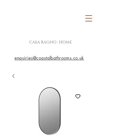
CASA BAGNO : HOME
enquiries@coastalbathrooms.co.uk