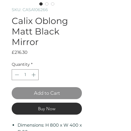
SKU: CASA106266
Calix Oblong
Matt Black
Mirror
Price
£216.30
Quantity
*
Add to Cart
Buy Now
Dimensions: H 800 x W 400 x