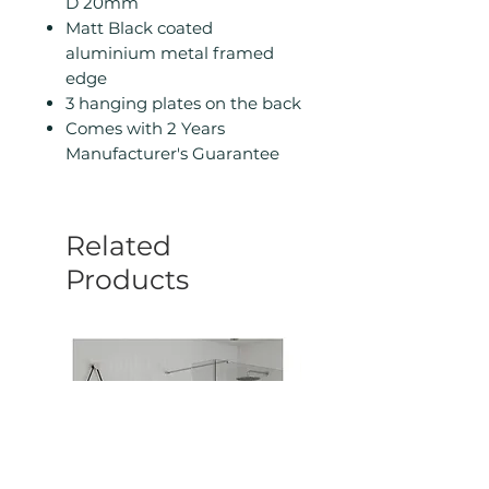
D 20mm
Matt Black coated
aluminium metal framed
edge
3 hanging plates on the back
Comes with 2 Years
Manufacturer's Guarantee
Related
Products