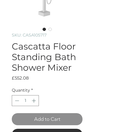
SKU: CASA105717
Cascatta Floor
Standing Bath
Shower Mixer
Price
£552.08
Quantity
*
Add to Cart