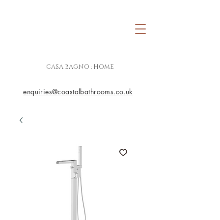
CASA BAGNO : HOME
enquiries@coastalbathrooms.co.uk