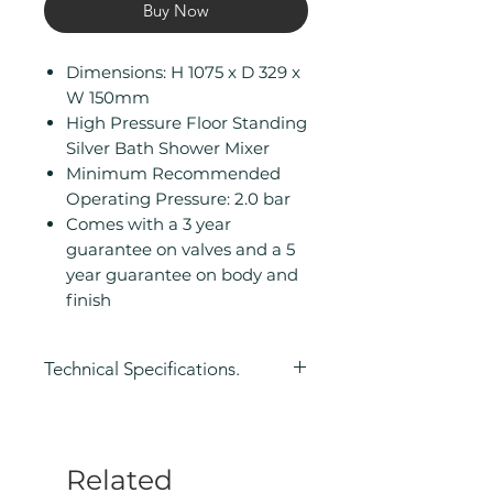
Buy Now
Dimensions: H 1075 x D 329 x
W 150mm
High Pressure Floor Standing
Silver Bath Shower Mixer
Minimum Recommended
Operating Pressure: 2.0 bar
Comes with a 3 year
guarantee on valves and a 5
year guarantee on body and
finish
Technical Specifications.
Height (mm): 1075
Depth (mm): 329
Width/ Depth (mm): 150
Related
Manufacturers Guarantee: 3