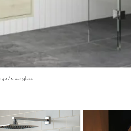
Quick View
ge / clear glass