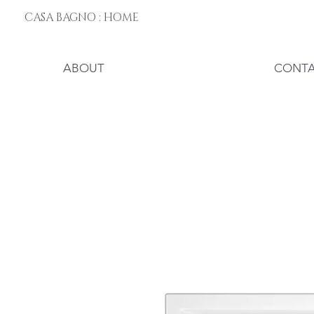
CASA BAGNO : HOME
ABOUT
CONT