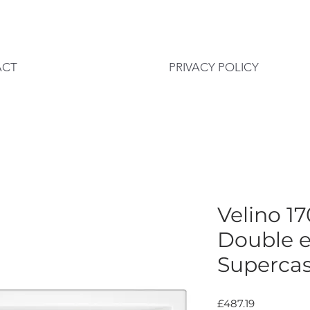
ACT
PRIVACY POLICY
Velino 
Double 
Supercas
Price
£487.19