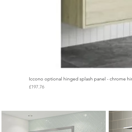
Iccono optional hinged splash panel - chrome hin
Price
£197.76