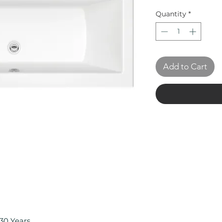
Quantity
*
Add to Cart
30 Years