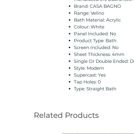
Brand: CASA BAGNO
Range: Velino
Bath Material: Acrylic
Colour: White
Panel Included: No
Product Type: Bath
Screen Included: No
Sheet Thickness: 4mm
Single Or Double Ended: 
Style: Modern
Supercast: Yes
Tap Holes: 0
Type: Straight Bath
Related Products