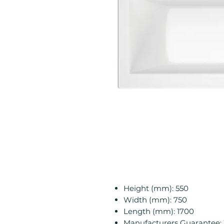
Height (mm): 550
Width (mm): 750
Length (mm): 1700
Manufacturers Guarantee: 