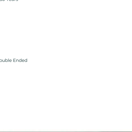
Double Ended