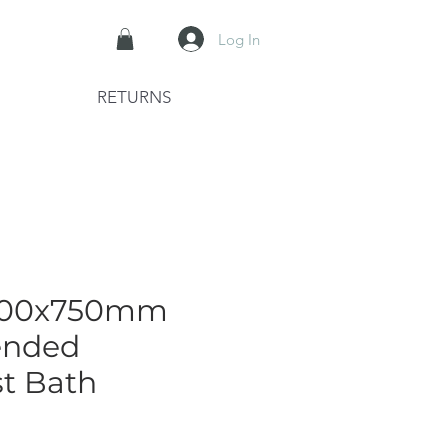
Log In
RETURNS
1700x750mm
ended
t Bath