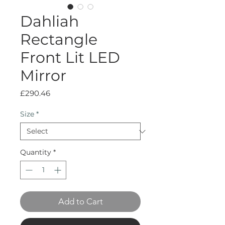
Dahliah
Rectangle
Front Lit LED
Mirror
Price
£290.46
Size
*
Quantity
*
Add to Cart