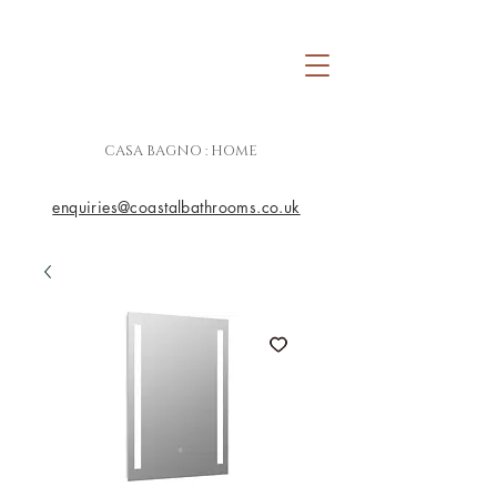
CASA BAGNO : HOME
enquiries@coastalbathrooms.co.uk