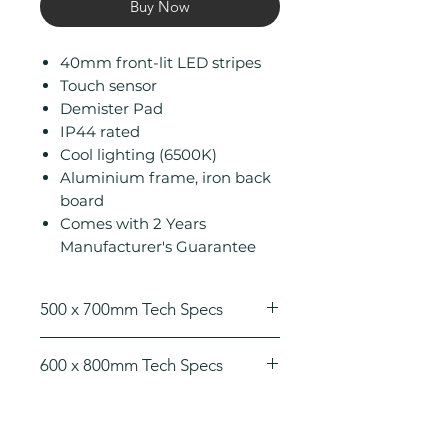
Buy Now
40mm front-lit LED stripes
Touch sensor
Demister Pad
IP44 rated
Cool lighting (6500K)
Aluminium frame, iron back
board
Comes with 2 Years
Manufacturer's Guarantee
500 x 700mm Tech Specs
Height (mm): 700
600 x 800mm Tech Specs
Width (mm): 500
Depth (mm): 45
Height (mm): 800
Manufacturers Guarantee: 2
Width (mm): 600
Years
Depth (mm): 45