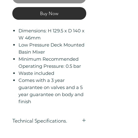
Buy Now
Dimensions: H 129.5 x D 140 x
W 46mm
Low Pressure Deck Mounted
Basin Mixer
Minimum Recommended
Operating Pressure: 0.5 bar
Waste included
Comes with a 3 year
guarantee on valves and a 5
year guarantee on body and
finish
Technical Specifications.
Height (mm): 129.5