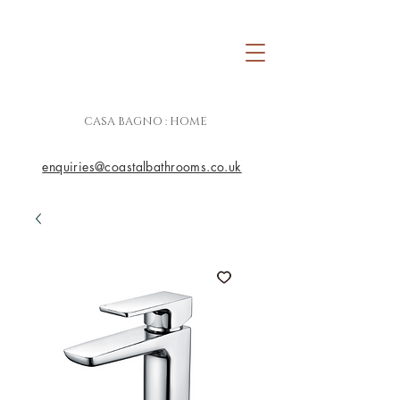
CASA BAGNO : HOME
enquiries@coastalbathrooms.co.uk