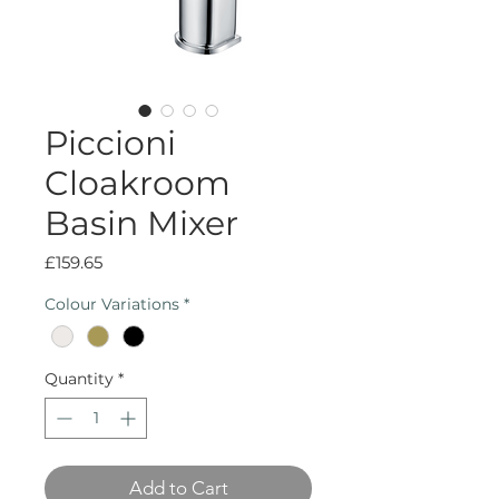
Piccioni
Cloakroom
Basin Mixer
Price
£159.65
Colour Variations
*
Quantity
*
Add to Cart