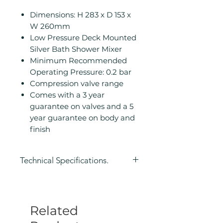
Dimensions: H 283 x D 153 x
W 260mm
Low Pressure Deck Mounted
Silver Bath Shower Mixer
Minimum Recommended
Operating Pressure: 0.2 bar
Compression valve range
Comes with a 3 year
guarantee on valves and a 5
year guarantee on body and
finish
Technical Specifications.
Height (mm): 283
Depth (mm): 153
Width/ Depth (mm): 260
Related
Manufacturers Guarantee: 3