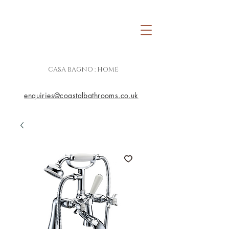
CASA BAGNO : HOME
enquiries@coastalbathrooms.co.uk