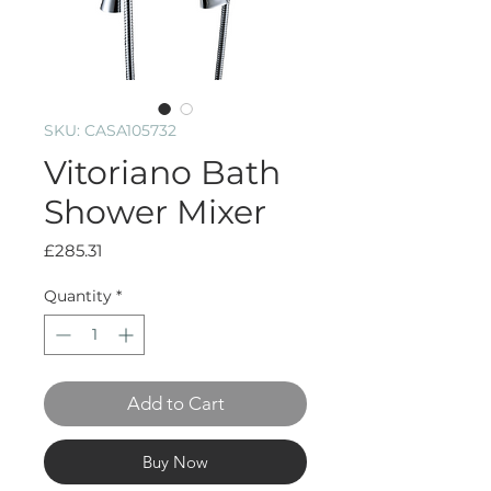
SKU: CASA105732
Vitoriano Bath
Shower Mixer
Price
£285.31
Quantity
*
Add to Cart
Buy Now