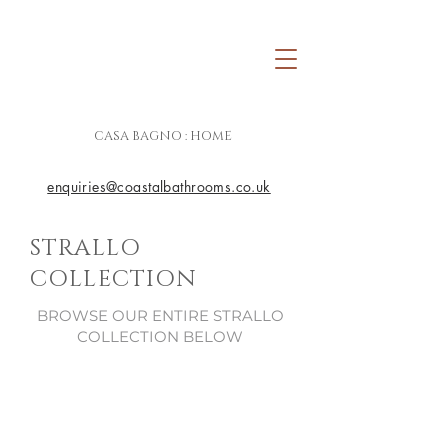
CASA BAGNO : HOME
enquiries@coastalbathrooms.co.uk
STRALLO
COLLECTION
BROWSE OUR ENTIRE STRALLO
COLLECTION BELOW