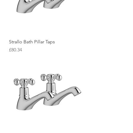
Strallo Bath Pillar Taps
Price
£80.34