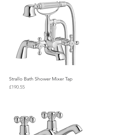
Strallo Bath Shower Mixer Tap
Price
£190.55