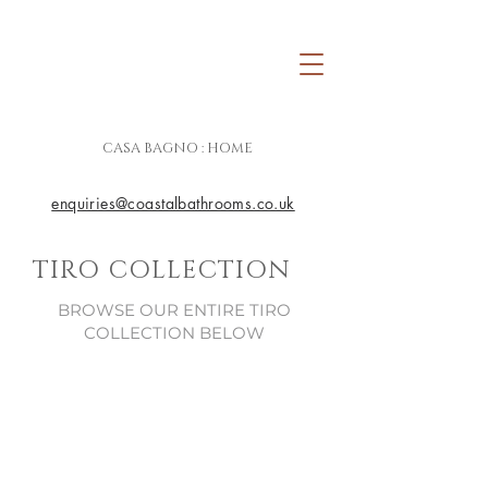
CASA BAGNO : HOME
enquiries@coastalbathrooms.co.uk
TIRO COLLECTION
BROWSE OUR ENTIRE TIRO
COLLECTION BELOW