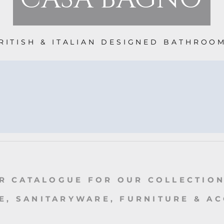
RITISH & ITALIAN DESIGNED BATHROO
R CATALOGUE FOR OUR COLLECTION
, SANITARYWARE, FURNITURE & A