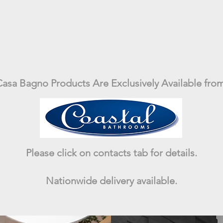
asa Bagno Products Are Exclusively Available from
Please click on contacts tab for details.
Nationwide delivery available.