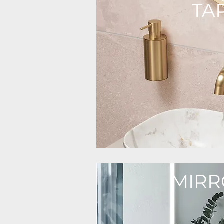
TA
MIRR