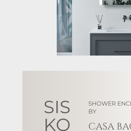
SIS
SHOWER ENC
BY
KO
CASA B