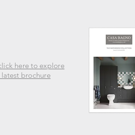
click here to explore
 latest brochure