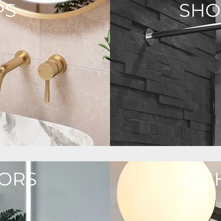
PS
SH
ORS
LIG