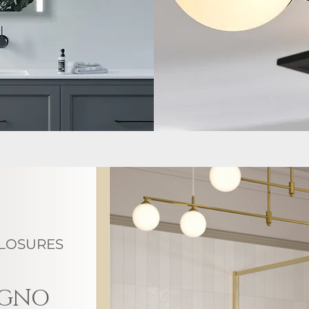
LOSURES
AGNO