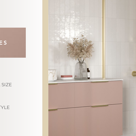
ES
 SIZE
TYLE