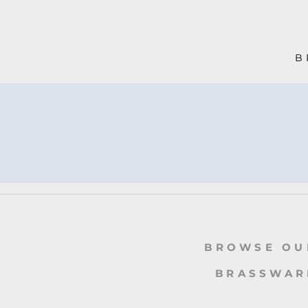
B
BROWSE OU
BRASSWARE