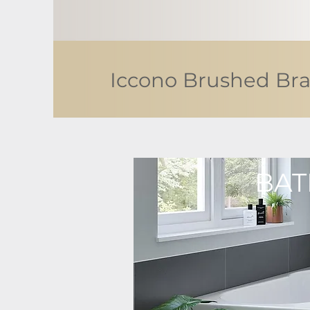
Iccono Brushed Bra
BAT