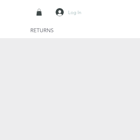
Log In
RETURNS