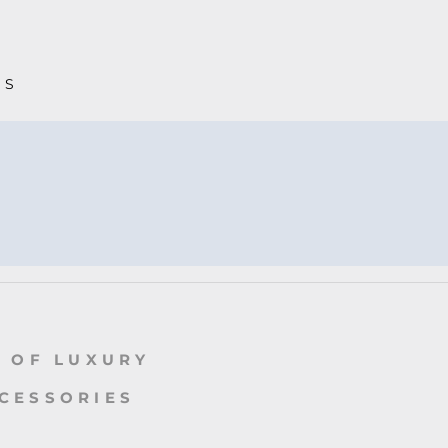
MS
 OF LUXURY
CCESSORIES