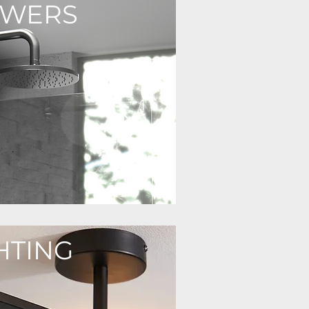
OWERS
HTING