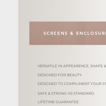
SCREENS & ENCLOSUR
VERSATILE IN APPEARENCE, SHAPE &
DESIGNED FOR BEAUTY
DESIGNED TO COMPLIMENT YOUR S
SAFE & STRONG AS STANDARD
LIFETIME GUARANTEE