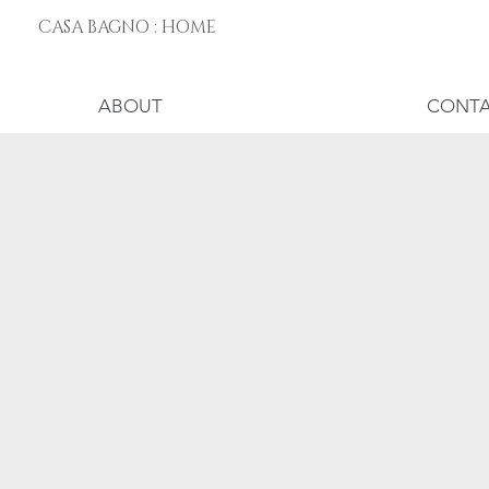
CASA BAGNO : HOME
ABOUT
CONT