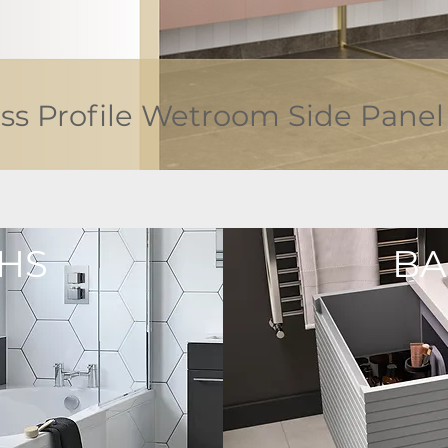
ss Profile Wetroom Side Panel
HS
BA