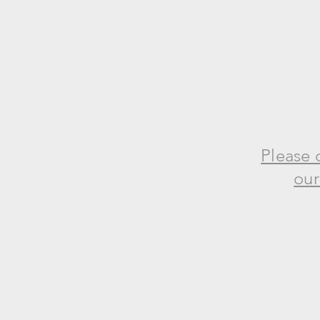
Please 
our