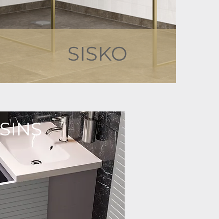
SISKO
SINS