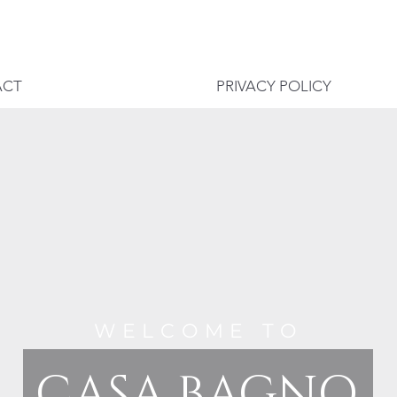
ACT
PRIVACY POLICY
WELCOME TO
CASA BAGNO