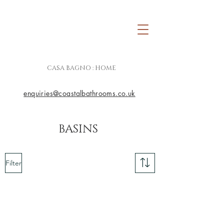
CASA BAGNO : HOME
enquiries@coastalbathrooms.co.uk
BASINS
Filter