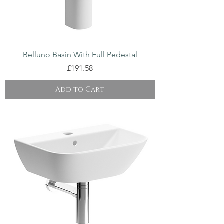
Belluno Basin With Full Pedestal
Price
£191.58
Add to Cart