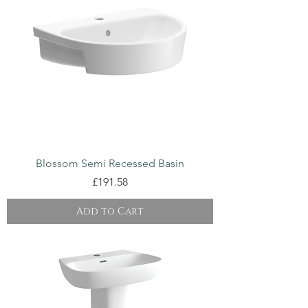
Blossom Semi Recessed Basin
Price
£191.58
Add to Cart