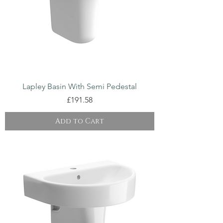
Lapley Basin With Semi Pedestal
Price
£191.58
Add to Cart