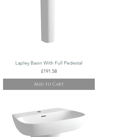
Lapley Basin With Full Pedestal
Price
£191.58
Add to Cart