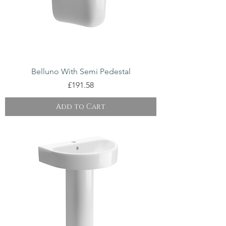
Belluno With Semi Pedestal
Price
£191.58
Add to Cart