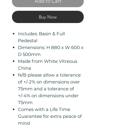
Add to Cart
Buy Now
Includes: Basin & Full
Pedestal
Dimensions: H 880 x W 600 x
D 500mm
Made from White Vitreous
China
N/B please allow a tolerance
of +/-2% on dimensions over
75mm and a tolerance of
+/-4% on dimensions under
75mm
Comes with a Life Time
Guarantee for extra peace of
mind