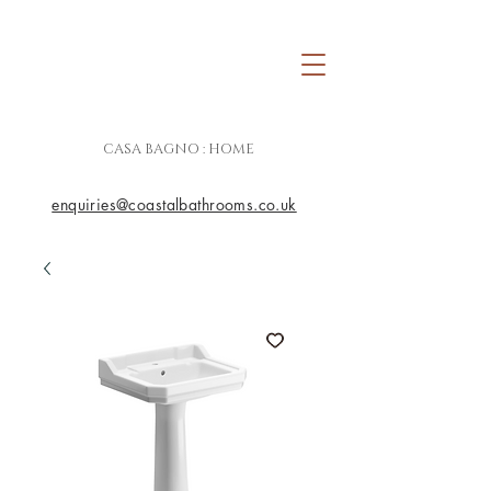
CASA BAGNO : HOME
enquiries@coastalbathrooms.co.uk