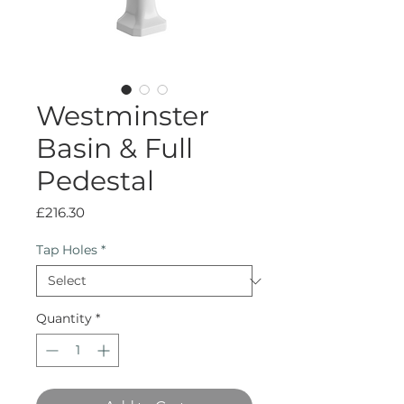
Westminster
Basin & Full
Pedestal
Price
£216.30
Tap Holes
*
Quantity
*