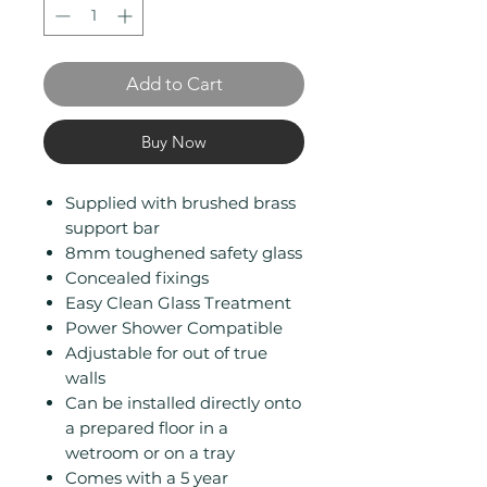
Add to Cart
Buy Now
Supplied with brushed brass
support bar
8mm toughened safety glass
Concealed fixings
Easy Clean Glass Treatment
Power Shower Compatible
Adjustable for out of true
walls
Can be installed directly onto
a prepared floor in a
wetroom or on a tray
Comes with a 5 year