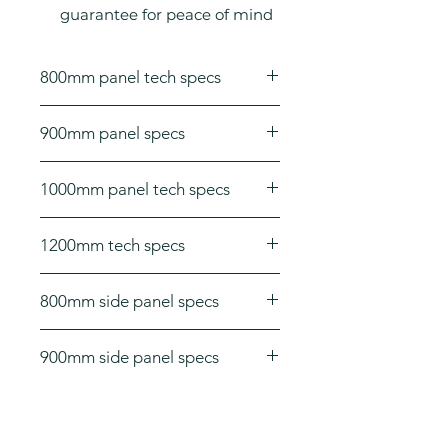
guarantee for peace of mind
800mm panel tech specs
Dimensions: H 1950 x W 800 x D
900mm panel specs
8mm
Dimensions: H 1950 x W 900 x D
1000mm panel tech specs
8mm
Dimensions: H 1950 x W 1000 x D
1200mm tech specs
8mm
Dimensions: H 1950 x W 1200 x D
800mm side panel specs
8mm
Dimensions: H 1950 x W 800 x D
900mm side panel specs
8mm
Dimensions: H 1950 x W 900 x D
8mm