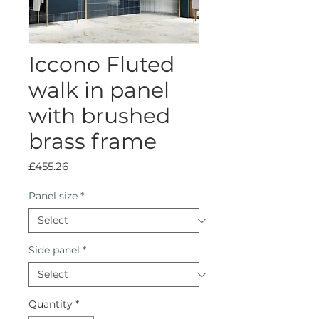
Iccono Fluted
walk in panel
with brushed
brass frame
Price
£455.26
Panel size
*
Side panel
*
Quantity
*