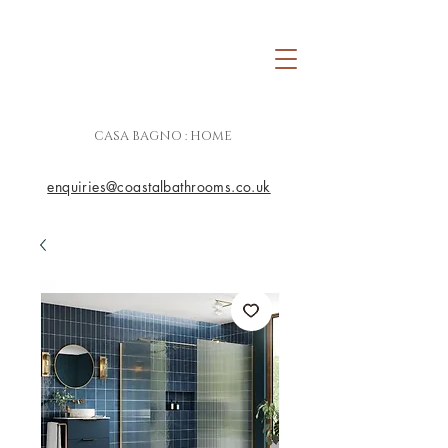
CASA BAGNO : HOME
enquiries@coastalbathrooms.co.uk