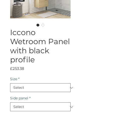
Iccono
Wetroom Panel
with black
profile
Price
£253.38
Size
*
Side panel
*