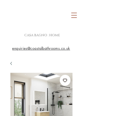
CASA BAGNO : HOME
enquiries@coastalbathrooms.co.uk