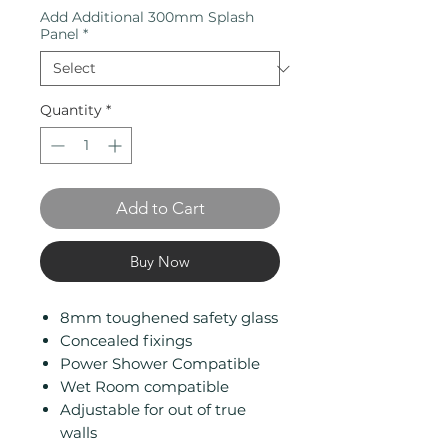
Add Additional 300mm Splash
Panel
*
Quantity
*
Add to Cart
Buy Now
8mm toughened safety glass
Concealed fixings
Power Shower Compatible
Wet Room compatible
Adjustable for out of true
walls