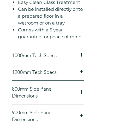
Easy Clean Glass Treatment
Can be installed directly onto
a prepared floor in a
wetroom or on a tray
Comes with a 5 year
guarantee for peace of mind
1000mm Tech Specs
Height (mm): 2000
1200mm Tech Specs
Width (mm): 1000
Depth (mm): 8
Height (mm): 2000
8mm toughened safety glass
800mm Side Panel
Width (mm): 1200
Concealed fixings
Dimensions
Depth (mm): 8
Power Shower Compatible
8mm toughened safety glass
Wet Room compatible
Height (mm): 2000
Concealed fixings
900mm Side Panel
Adjustable for out of true walls
Width (mm): 800
Power Shower Compatible
Dimensions
Easy Clean Glass Treatment
Depth (mm): 8
Wet Room compatible
Can be installed directly onto a
Adjustable for out of true walls
Height (mm): 2000
prepared floor in a wetroom or