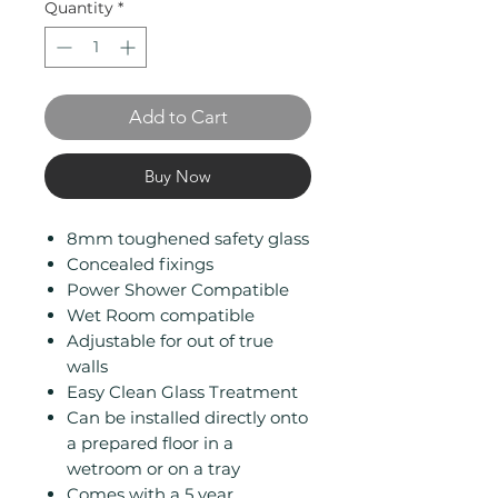
Quantity
*
Add to Cart
Buy Now
8mm toughened safety glass
Concealed fixings
Power Shower Compatible
Wet Room compatible
Adjustable for out of true
walls
Easy Clean Glass Treatment
Can be installed directly onto
a prepared floor in a
wetroom or on a tray
Comes with a 5 year