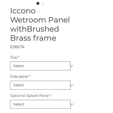
Iccono
Wetroom Panel
withBrushed
Brass frame
Price
£265.74
Size
*
Side panel
*
Optional Splash Panel
*