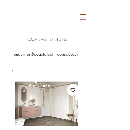
CASA BAGNO : HOME
enquiries@coastalbathrooms.co.uk