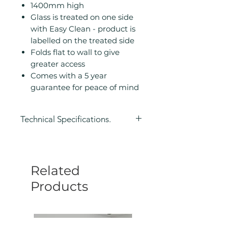
1400mm high
Glass is treated on one side
with Easy Clean - product is
labelled on the treated side
Folds flat to wall to give
greater access
Comes with a 5 year
guarantee for peace of mind
Technical Specifications.
Height (mm): 1400
Width (mm): 800
Depth (mm): 4
Related
Manufacturers Guarantee: 5 Year
Eco Product: No
Products
Glass Colour: Clear
Glass Thickness: 6mm
Glass Treatment: Easy Clean