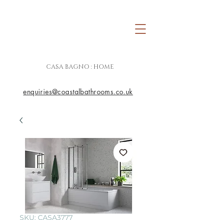
CASA BAGNO : HOME
enquiries@coastalbathrooms.co.uk
SKU: CASA3777