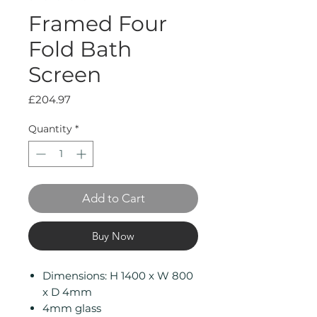
Framed Four
Fold Bath
Screen
Price
£204.97
Quantity
*
Add to Cart
Buy Now
Dimensions: H 1400 x W 800
x D 4mm
4mm glass