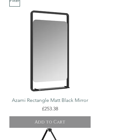
Filter
Azami Rectangle Matt Black Mirror
Price
£253.38
Add to Cart