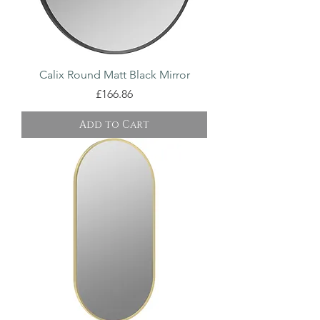
Calix Round Matt Black Mirror
Price
£166.86
Add to Cart