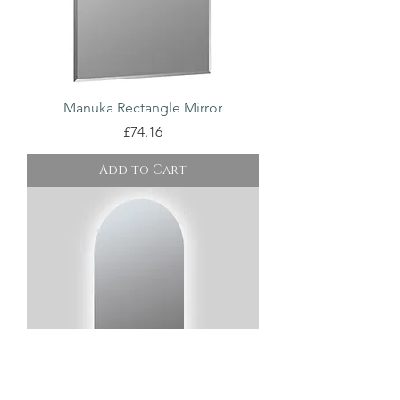
Manuka Rectangle Mirror
Price
£74.16
Add to Cart