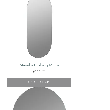
Manuka Oblong Mirror
Price
£111.24
Add to Cart