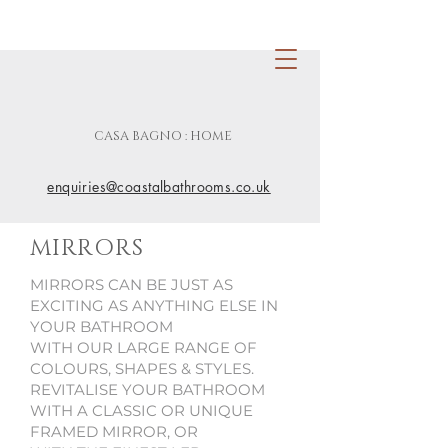
CASA BAGNO : HOME
enquiries@coastalbathrooms.co.uk
MIRRORS
MIRRORS CAN BE JUST AS
EXCITING AS ANYTHING ELSE IN
YOUR BATHROOM
WITH OUR LARGE RANGE OF
COLOURS, SHAPES & STYLES.
REVITALISE YOUR BATHROOM
WITH A CLASSIC OR UNIQUE
FRAMED MIRROR, OR