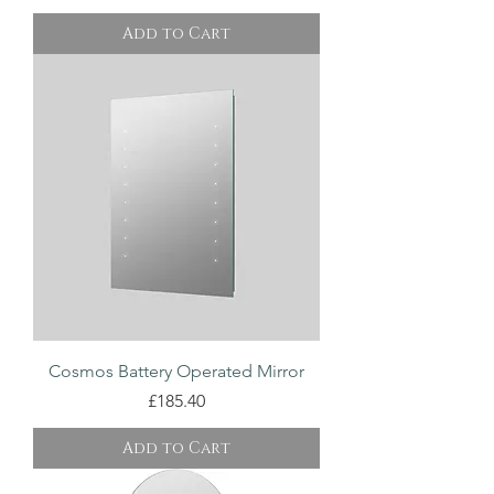
Add to Cart
Cosmos Battery Operated Mirror
Price
£185.40
Add to Cart