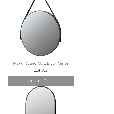
Makki Round Matt Black Mirror
Price
£241.02
Add to Cart