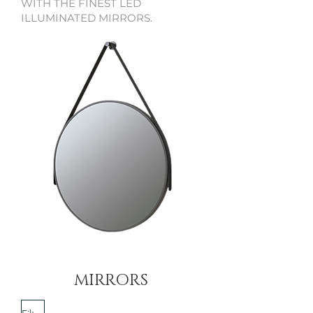
WITH THE FINEST LED
ILLUMINATED MIRRORS.
MIRRORS