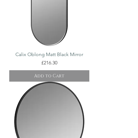
Calix Oblong Matt Black Mirror
Price
£216.30
Add to Cart