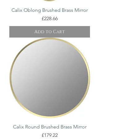
Calix Oblong Brushed Brass Mirror
Price
£228.66
Add to Cart
Calix Round Brushed Brass Mirror
Price
£179.22