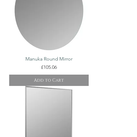
Manuka Round Mirror
Price
£105.06
Add to Cart