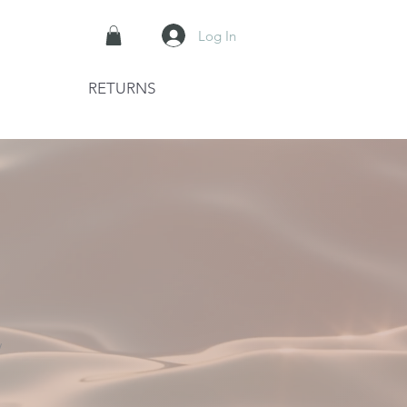
Log In
RETURNS
W