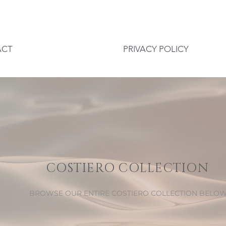
ACT
PRIVACY POLICY
COSTIERO COLLECTION
BROWSE OUR ENTIRE COSTIERO COLLECTION BELO