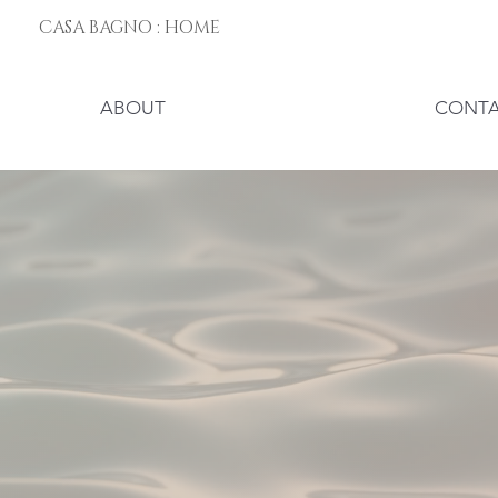
CASA BAGNO : HOME
ABOUT
CONT