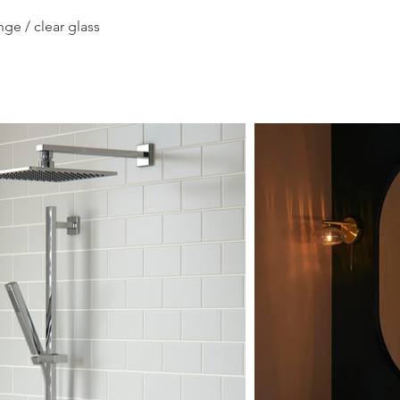
Quick View
ge / clear glass