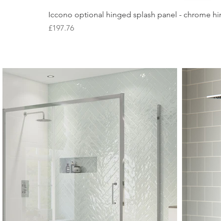
Iccono optional hinged splash panel - chrome hin
Price
£197.76