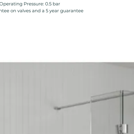
Mount Type: De
rating Pressure: 0.5 bar
No. Tap Holes: 2
ntee on valves and a 5 year guarantee
Operation: Comp
Product Type: B
Style: Classic
Tap Finish: Chro
Tap Pressure Typ
Type: Basin Taps
Waste Included: