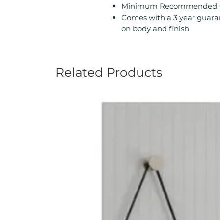
Minimum Recommended Ope
Comes with a 3 year guara
on body and finish
Related Products