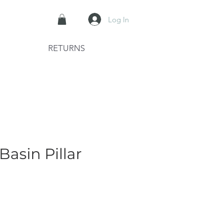
Log In
RETURNS
Basin Pillar