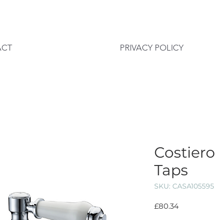
ACT
PRIVACY POLICY
Costiero 
Taps
SKU: CASA105595
Price
£80.34