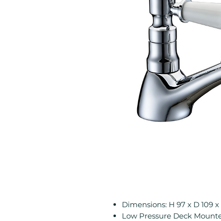
Dimensions: H 97 x D 109
Low Pressure Deck Mounted