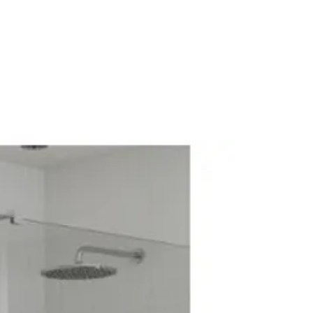
ck Mounted
ression Valve
athroom Tap
me
e: Low Pressure
 No