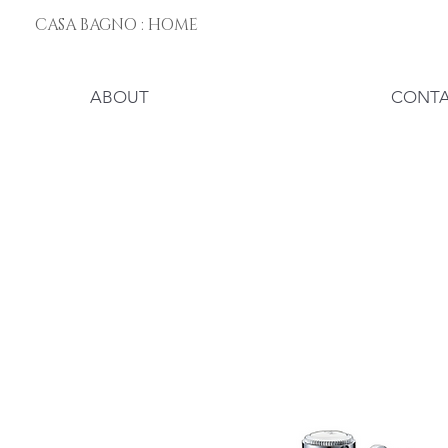
CASA BAGNO : HOME
ABOUT
CONT