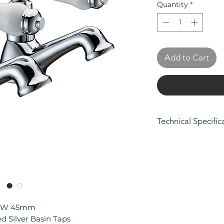
Quantity
*
Add to Cart
Technical Specific
Height (mm): 97
Depth (mm): 109
Width/ Depth (m
Manufacturers Gua
on body and fini
Connection Type:
Material: Brass
 x W 45mm
Min Operating Pr
 Silver Basin Taps