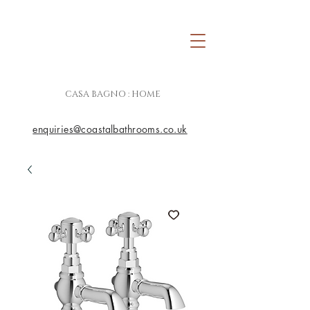
CASA BAGNO : HOME
enquiries@coastalbathrooms.co.uk