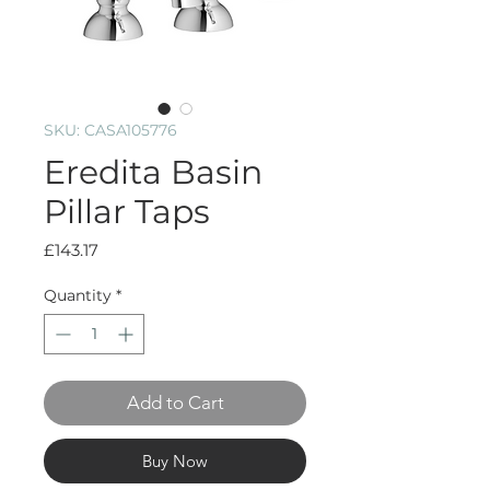
SKU: CASA105776
Eredita Basin
Pillar Taps
Price
£143.17
Quantity
*
Add to Cart
Buy Now