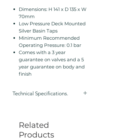
Dimensions: H 141 x D 135 x W
70mm
Low Pressure Deck Mounted
Silver Basin Taps
Minimum Recommended
Operating Pressure: 0.1 bar
Comes with a 3 year
guarantee on valves and a 5
year guarantee on body and
finish
Technical Specifications.
Height (mm): 141
Depth (mm): 135
Width/ Depth (mm): 70
Related
Manufacturers Guarantee: 3
years on valve, 5 years on body
Products
and finish