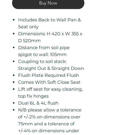
Buy Now
Includes Back to Wall Pan &
Seat only
Dimensions: H 420 x W 355 x
D 520mm
Distance from soil pipe
spigot to wall: 105mm
Coupling to soil stack:
Straight Out & Straight Down
Flush Plate Required Flush
Comes With Soft Close Seat
Lift off seat for easy cleaning,
top fix hinges
Dual 6L & 4L flush
N/B please allow a tolerance
of +/-2% on dimensions over
75mm and a tolerance of
+/-4% on dimensions under