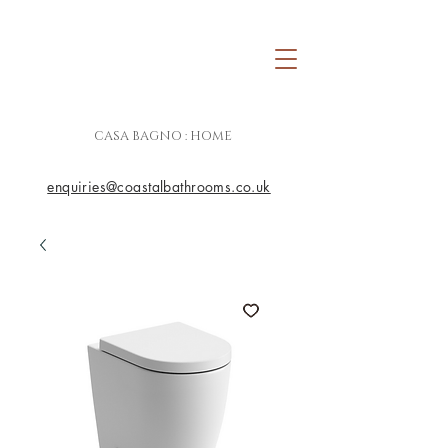
CASA BAGNO : HOME
enquiries@coastalbathrooms.co.uk