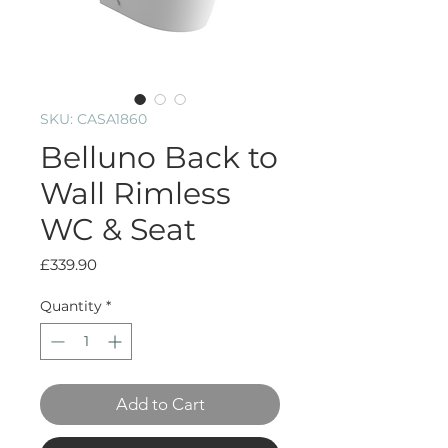
SKU: CASA1860
Belluno Back to
Wall Rimless
WC & Seat
Price
£339.90
Quantity
*
Add to Cart