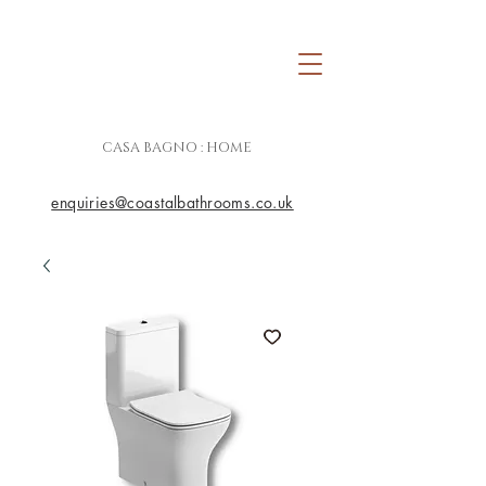
CASA BAGNO : HOME
enquiries@coastalbathrooms.co.uk