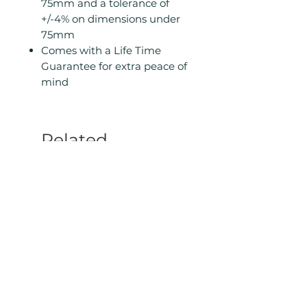
75mm and a tolerance of
+/-4% on dimensions under
75mm
Comes with a Life Time
Guarantee for extra peace of
mind
Related
Products