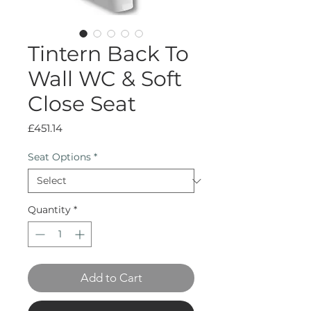
Tintern Back To
Wall WC & Soft
Close Seat
Price
£451.14
Seat Options
*
Quantity
*
Add to Cart