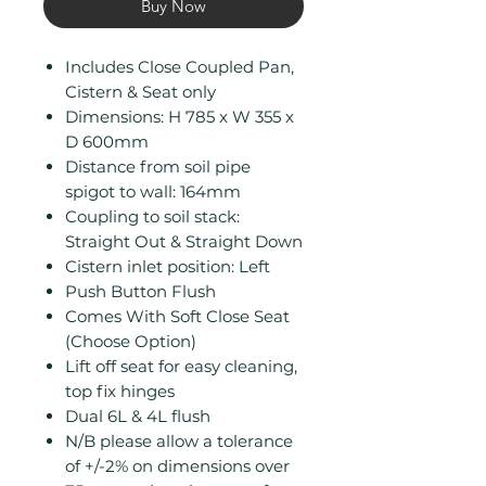
Buy Now
Includes Close Coupled Pan,
Cistern & Seat only
Dimensions: H 785 x W 355 x
D 600mm
Distance from soil pipe
spigot to wall: 164mm
Coupling to soil stack:
Straight Out & Straight Down
Cistern inlet position: Left
Push Button Flush
Comes With Soft Close Seat
(Choose Option)
Lift off seat for easy cleaning,
top fix hinges
Dual 6L & 4L flush
N/B please allow a tolerance
of +/-2% on dimensions over