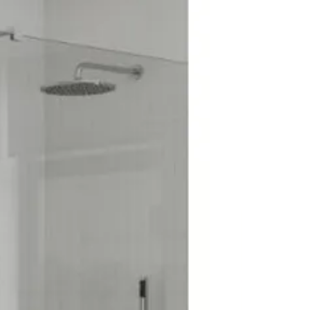
th Accessory
oduct: No
rary
me