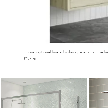
Iccono optional hinged splash panel - chrome hin
Price
£197.76