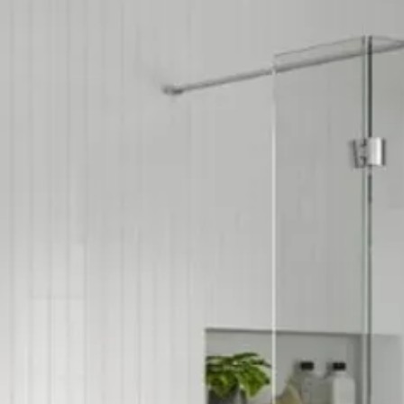
Product Type: Ba
Space Saving Pr
Style: Contempo
Tap Finish: Chro
Type: Waste