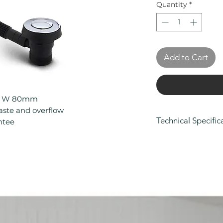
Quantity
*
Add to Cart
0 x W 80mm
waste and overflow
Technical Specific
ntee
Height (mm): 53
Depth (mm): 70
Width/ Depth (m
Manufacturers Gu
Colour: Silver
Eco Product: No
Less Abled Prod
Material: Brass