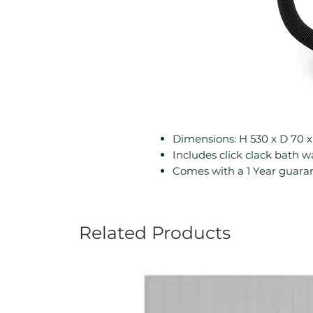
Dimensions: H 530 x D 7
Includes click clack bath 
Comes with a 1 Year guara
Related Products