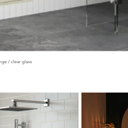
Quick View
ge / clear glass