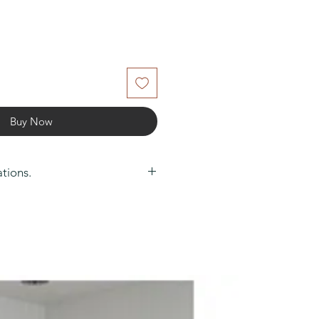
Buy Now
ations.
0
m): 80
arantee: 1 Year
uct: No