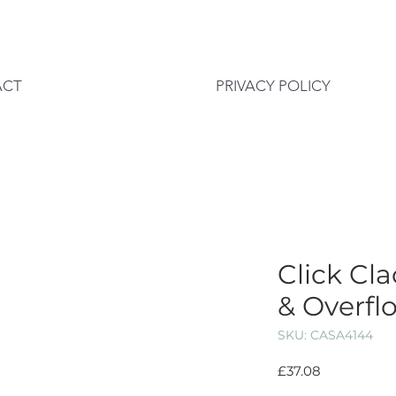
ACT
PRIVACY POLICY
Click Cl
& Overflo
SKU: CASA4144
Price
£37.08