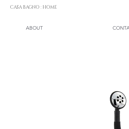
CASA BAGNO : HOME
ABOUT
CONT