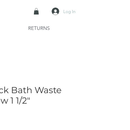
Log In
RETURNS
ack Bath Waste
w 1 1/2"