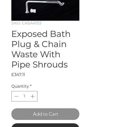
SKU: CASA4153
Exposed Bath
Plug & Chain
Waste With
Pipe Shrouds
Price
£347.11
Quantity
*
Add to Cart