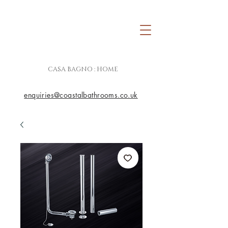
CASA BAGNO : HOME
enquiries@coastalbathrooms.co.uk