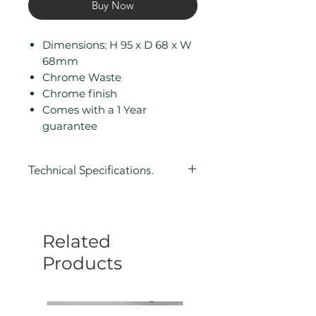
Buy Now
Dimensions: H 95 x D 68 x W
68mm
Chrome Waste
Chrome finish
Comes with a 1 Year
guarantee
Technical Specifications.
Height (mm): 95
Depth (mm): 68
Width/ Depth (mm): 68
Related
Manufacturers Guarantee: 1 Year
Colour: Silver
Products
Eco Product: No
Less Abled Product: No
Material: Brass