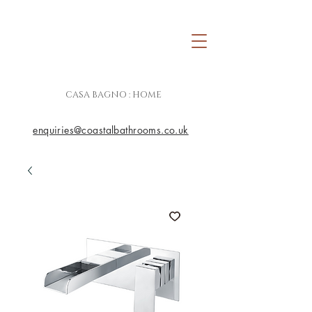
CASA BAGNO : HOME
enquiries@coastalbathrooms.co.uk