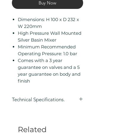
Buy Now
Dimensions: H 100 x D 232 x
W 220mm
High Pressure Wall Mounted
Silver Basin Mixer
Minimum Recommended
Operating Pressure: 1.0 bar
Comes with a 3 year
guarantee on valves and a 5
year guarantee on body and
finish
Technical Specifications.
Height (mm): 100
Depth (mm): 232
Width/ Depth (mm): 220
Related
Manufacturers Guarantee: 3