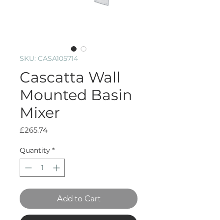
SKU: CASA105714
Cascatta Wall
Mounted Basin
Mixer
Price
£265.74
Quantity
*
Add to Cart