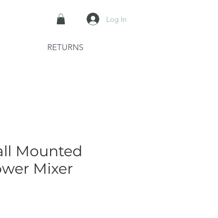
Log In
RETURNS
all Mounted
wer Mixer