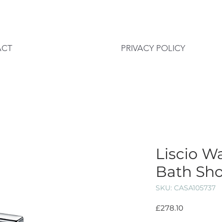
ACT
PRIVACY POLICY
Liscio W
Bath Sho
SKU: CASA105737
Price
£278.10