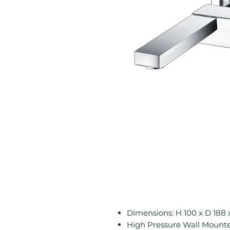
Dimensions: H 100 x D 18
High Pressure Wall Mounted