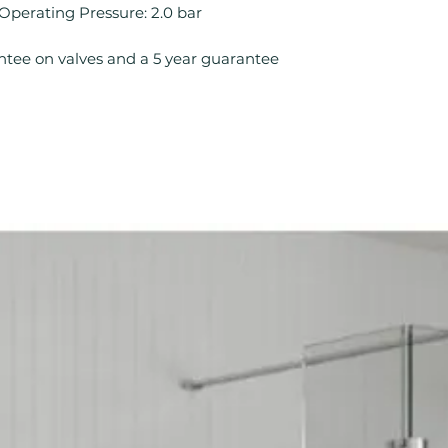
Mount Type: Wal
rating Pressure: 2.0 bar
No. Tap Holes: 0
Operation: Singl
ntee on valves and a 5 year guarantee
Product Type: B
Style: Contempo
Tap Finish: Chro
Tap Pressure Typ
Type: Bath Filler
Waste Included: