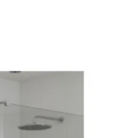
l Mounted
e Lever Cartridge
athroom Tap
rary
me
e: High Pressure
 No