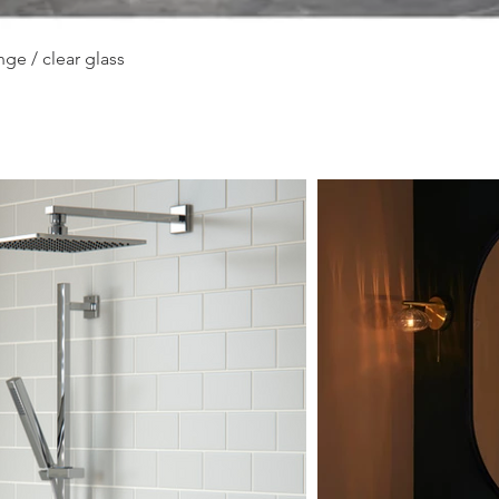
Quick View
ge / clear glass