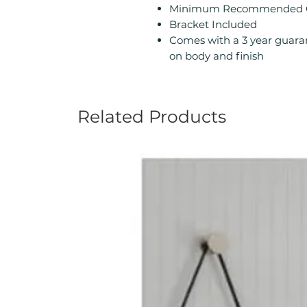
Minimum Recommended Ope
Bracket Included
Comes with a 3 year guara
on body and finish
Related Products