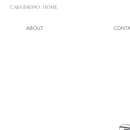
CASA BAGNO : HOME
ABOUT
CONT