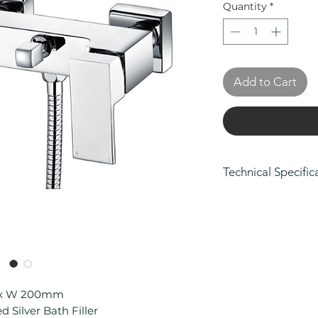
Quantity
*
Add to Cart
Technical Specific
Height (mm): 10
Depth (mm): 188
Width/ Depth (m
Manufacturers Gua
on body and fini
Connection Type
Material: Brass
8 x W 200mm
Min Operating Pr
 Silver Bath Filler