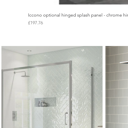
Iccono optional hinged splash panel - chrome hin
Price
£197.76