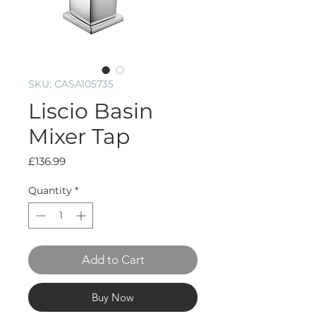
SKU: CASA105735
Liscio Basin
Mixer Tap
Price
£136.99
Quantity
*
Add to Cart
Buy Now