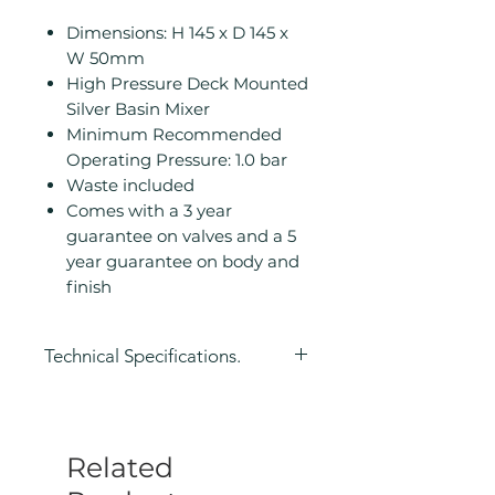
Dimensions: H 145 x D 145 x
W 50mm
High Pressure Deck Mounted
Silver Basin Mixer
Minimum Recommended
Operating Pressure: 1.0 bar
Waste included
Comes with a 3 year
guarantee on valves and a 5
year guarantee on body and
finish
Technical Specifications.
Height (mm): 145
Depth (mm): 145
Width/ Depth (mm): 50
Related
Manufacturers Guarantee: 3