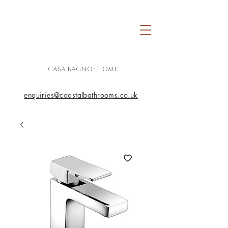
CASA BAGNO : HOME
enquiries@coastalbathrooms.co.uk