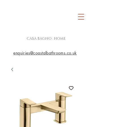
CASA BAGNO : HOME
enquiries@coastalbathrooms.co.uk