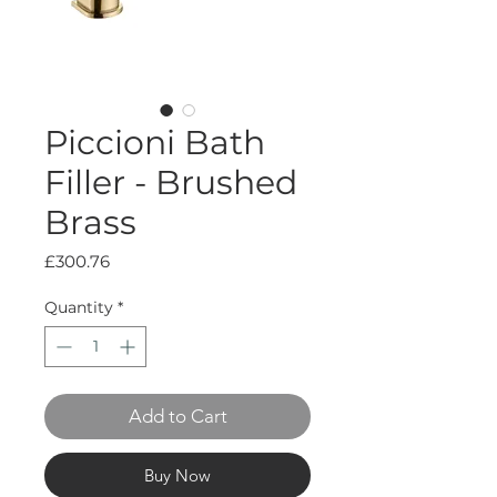
Piccioni Bath
Filler - Brushed
Brass
Price
£300.76
Quantity
*
Add to Cart
Buy Now