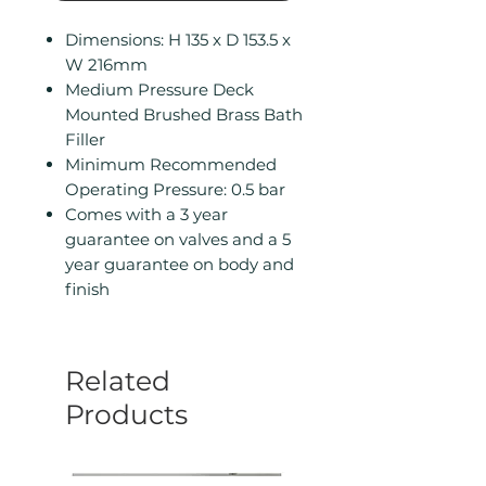
Dimensions: H 135 x D 153.5 x
W 216mm
Medium Pressure Deck
Mounted Brushed Brass Bath
Filler
Minimum Recommended
Operating Pressure: 0.5 bar
Comes with a 3 year
guarantee on valves and a 5
year guarantee on body and
finish
Related
Products