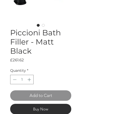
Piccioni Bath
Filler - Matt
Black
Price
£261.62
Quantity
*
Add to Cart
Buy Now