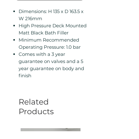
Dimensions: H 135 x D 163.5 x
W 216mm
High Pressure Deck Mounted
Matt Black Bath Filler
Minimum Recommended
Operating Pressure: 1.0 bar
Comes with a 3 year
guarantee on valves and a 5
year guarantee on body and
finish
Related
Products