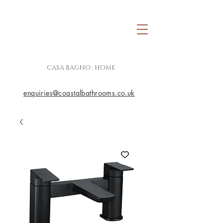
CASA BAGNO : HOME
enquiries@coastalbathrooms.co.uk