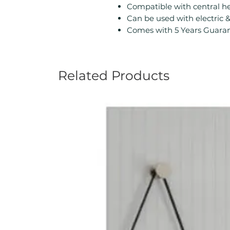
Compatible with central h
Can be used with electric 
Comes with 5 Years Guaran
Related Products