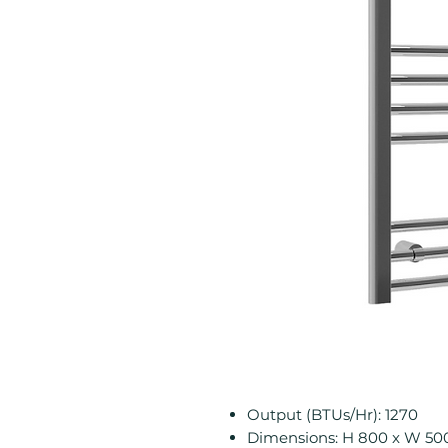
Output (BTUs/Hr): 1270
Dimensions: H 800 x W 5