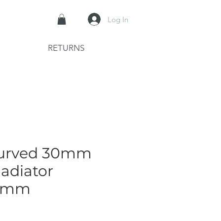
Log In
RETURNS
Curved 30mm
adiator
0mm