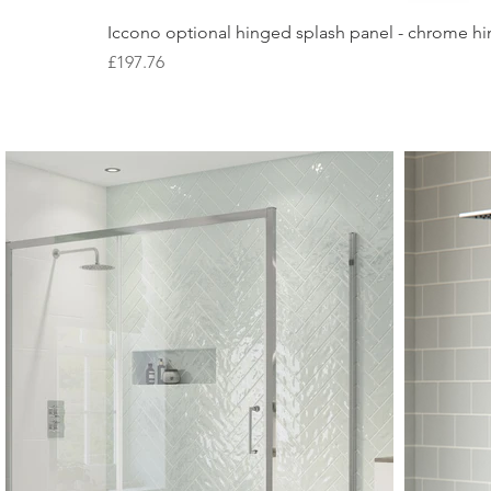
Iccono optional hinged splash panel - chrome hin
Price
£197.76