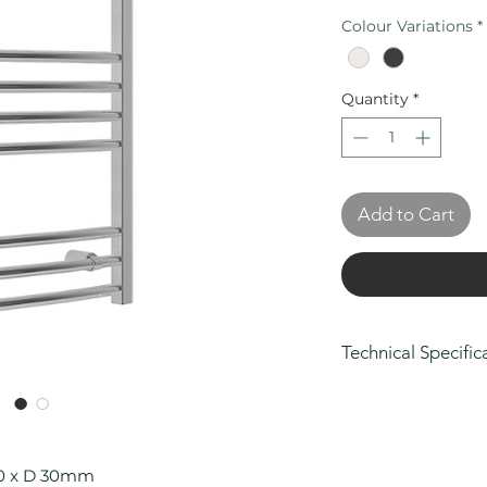
Colour Variations
*
Quantity
*
Add to Cart
Technical Specific
Height (mm): 80
Width (mm): 500
Depth (mm): 30
Manufacturers Gu
00 x D 30mm