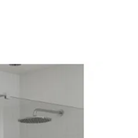
Central Heating Systems: Yes
Electric Systems: Yes
: 1270
diator
Wall (mm): 30
adiator