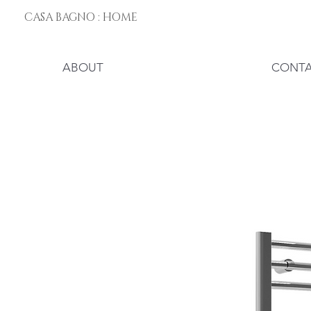
CASA BAGNO : HOME
ABOUT
CONT