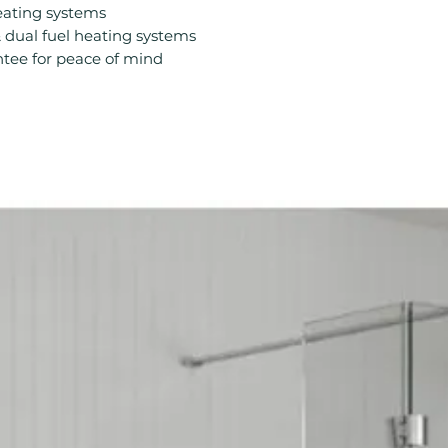
Compatible With 
eating systems
Compatible With 
& dual fuel heating systems
Material: Steel
tee for peace of mind
Output: BTUs/Hr
Product Type: Ra
Projection From 
Style: Modern
Type: Standard R