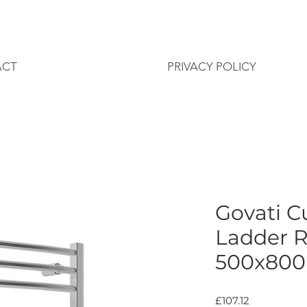
ACT
PRIVACY POLICY
Govati 
Ladder R
500x80
Price
£107.12