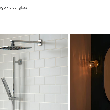
Quick View
ge / clear glass