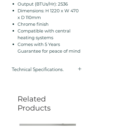
Output (BTUs/Hr): 2536
Dimensions: H 1220 x W 470
x D 110mm
Chrome finish
Compatible with central
heating systems
Comes with 5 Years
Guarantee for peace of mind
Technical Specifications.
Height (mm): 1220
Width (mm): 470
Depth (mm): 110
Related
Manufacturers Guarantee: 5
Years
Products
Colour: Chrome
Compatible With Central
Heating Systems: Yes