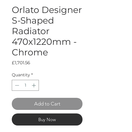
Orlato Designer
S-Shaped
Radiator
470x1220mm -
Chrome
Price
£1,701.56
Quantity
*
Add to Cart
Buy Now