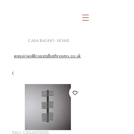
CASA BAGNO : HOME
enquiries@coastalbathrooms.co.uk
SKU: CASA103005