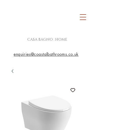
CASA BAGNO : HOME
enquiries@coastalbathrooms.co.uk