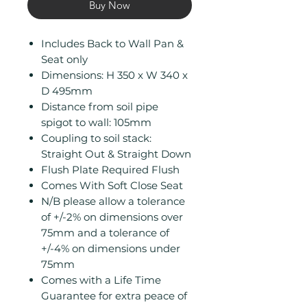
Buy Now
Includes Back to Wall Pan &
Seat only
Dimensions: H 350 x W 340 x
D 495mm
Distance from soil pipe
spigot to wall: 105mm
Coupling to soil stack:
Straight Out & Straight Down
Flush Plate Required Flush
Comes With Soft Close Seat
N/B please allow a tolerance
of +/-2% on dimensions over
75mm and a tolerance of
+/-4% on dimensions under
75mm
Comes with a Life Time
Guarantee for extra peace of