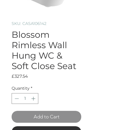
SKU: CASA106142
Blossom
Rimless Wall
Hung WC &
Soft Close Seat
Price
£327.54
Quantity
*
Add to Cart