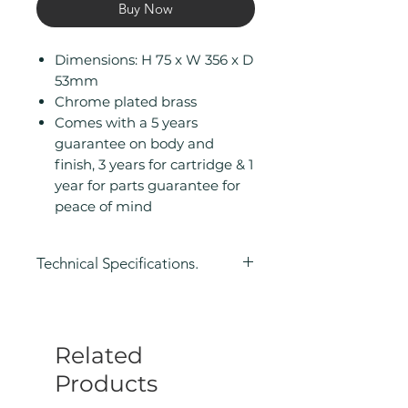
Buy Now
Dimensions: H 75 x W 356 x D
53mm
Chrome plated brass
Comes with a 5 years
guarantee on body and
finish, 3 years for cartridge & 1
year for parts guarantee for
peace of mind
Technical Specifications.
Height (mm): 75
Width (mm): 356
Depth (mm): 53
Related
Manufacturers Guarantee: 5
Years Guarantee on Body and
Products
Finish, 3 Years for Cartridge & 1