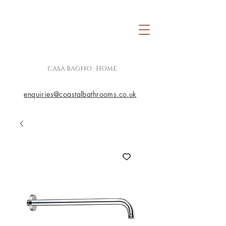
CASA BAGNO : HOME
enquiries@coastalbathrooms.co.uk