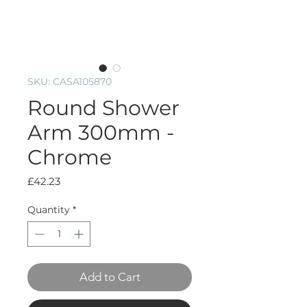
SKU: CASA105870
Round Shower
Arm 300mm -
Chrome
Price
£42.23
Quantity
*
Add to Cart