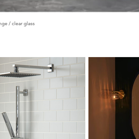
Quick View
ge / clear glass