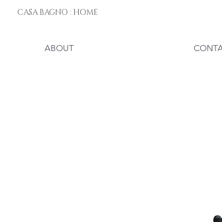
CASA BAGNO : HOME
ABOUT
CONT