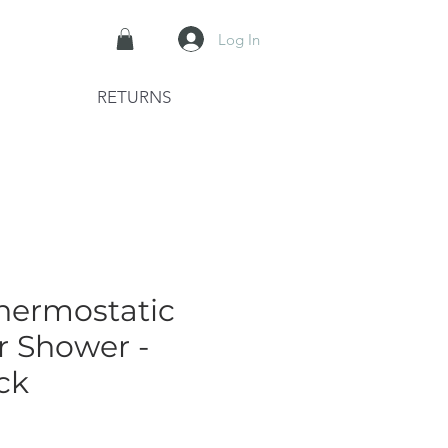
Log In
RETURNS
hermostatic
r Shower -
ck