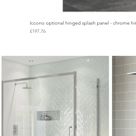
Iccono optional hinged splash panel - chrome hin
Price
£197.76