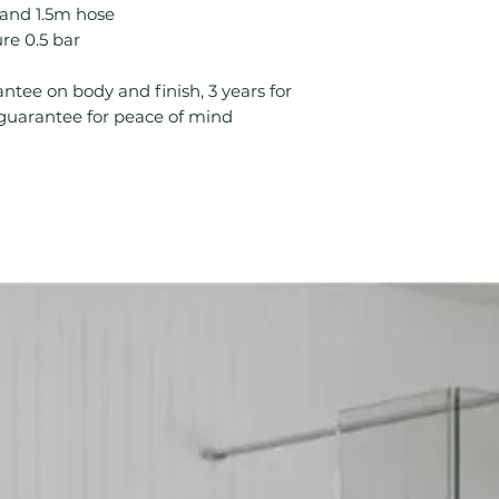
Minimum Operatin
l and 1.5m hose
Product Type: S
e 0.5 bar
Style: Modern
Temperature Cont
ntee on body and finish, 3 years for
Type: Mixer Sho
s guarantee for peace of mind