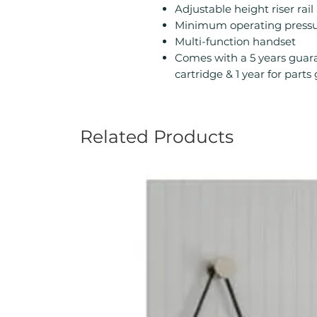
Adjustable height riser rai
Minimum operating pressur
Multi-function handset
Comes with a 5 years guara
cartridge & 1 year for part
Related Products