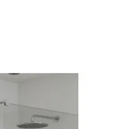
g Pressure: 0.5 bar
hower
rol: Thermostatic
wer