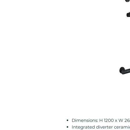
Dimensions: H 1200 x W 2
Integrated diverter cerami