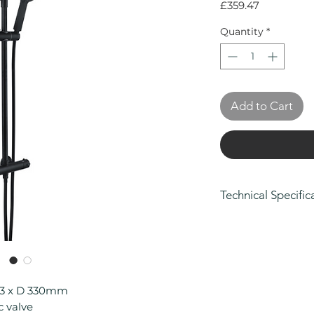
Price
£359.47
Quantity
*
Add to Cart
Technical Specific
Height (mm): 12
Width (mm): 263
Depth (mm): 330
Manufacturers Gu
Body and Finish, 
63 x D 330mm
Parts
c valve