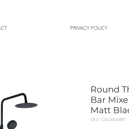
ACT
PRIVACY POLICY
Round T
Bar Mixe
Matt Bla
SKU: CASA105887