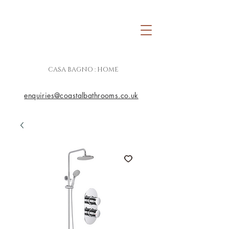
CASA BAGNO : HOME
enquiries@coastalbathrooms.co.uk