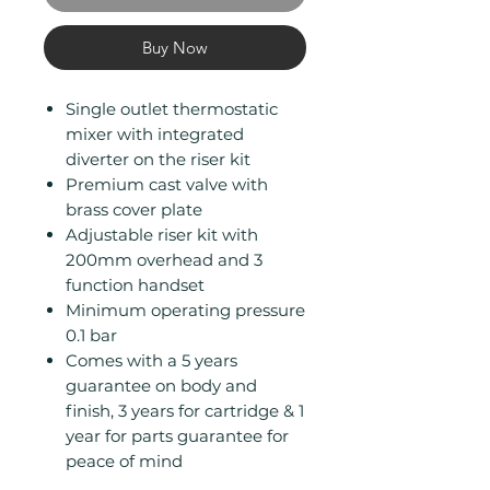
Buy Now
Single outlet thermostatic
mixer with integrated
diverter on the riser kit
Premium cast valve with
brass cover plate
Adjustable riser kit with
200mm overhead and 3
function handset
Minimum operating pressure
0.1 bar
Comes with a 5 years
guarantee on body and
finish, 3 years for cartridge & 1
year for parts guarantee for
peace of mind