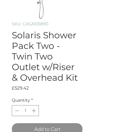
SKU: CASA105890
Solaris Shower
Pack Two -
Twin Two
Outlet w/Riser
& Overhead Kit
Price
£529.42
Quantity
*
Add to Cart