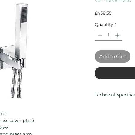
SKU: CASA105897
Price
£458.35
Quantity
*
Add to Cart
Technical Specific
Manufacturers Gu
Body and Finish, 
ixer
Parts
ass cover plate
Material: Brass
lbow
Minimum Operatin
and brass arm