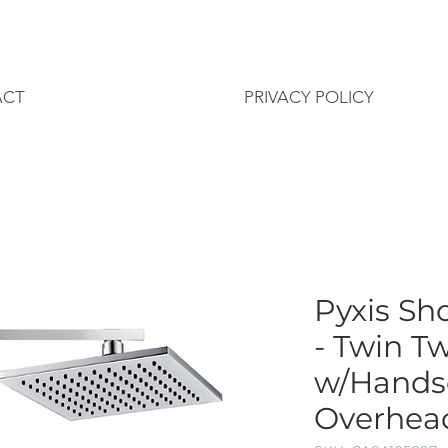
ACT
PRIVACY POLICY
Pyxis Sh
- Twin T
w/Hands
Overhea