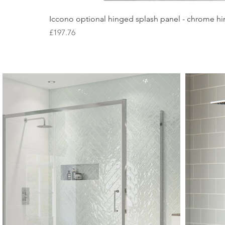
Iccono optional hinged splash panel - chrome hin
Price
£197.76