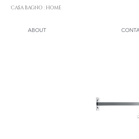
CASA BAGNO : HOME
ABOUT
CONT