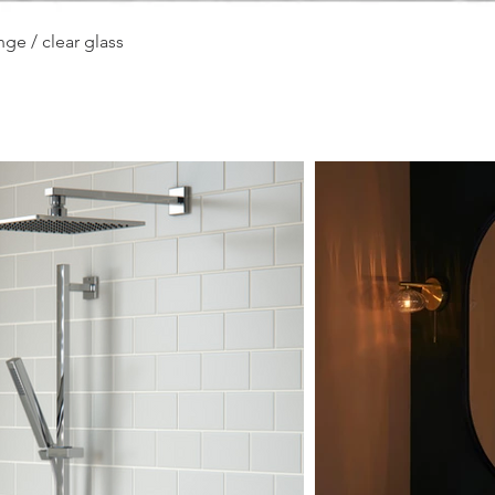
Quick View
ge / clear glass