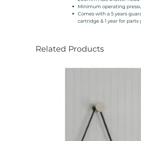
Minimum operating pressur
Comes with a 5 years guara
cartridge & 1 year for part
Related Products