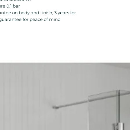
Product Type: S
e 0.1 bar
Style: Modern
ntee on body and finish, 3 years for
Temperature Cont
s guarantee for peace of mind
Type: Mixer Sho