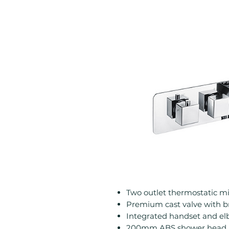
Two outlet thermostatic m
Premium cast valve with br
Integrated handset and e
200mm ABS shower head 