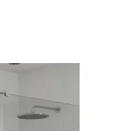
hower Pack
rol: Thermostatic
wer Pack