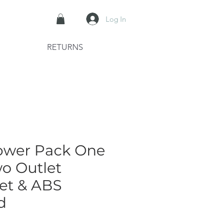
Log In
RETURNS
ower Pack One
wo Outlet
et & ABS
d