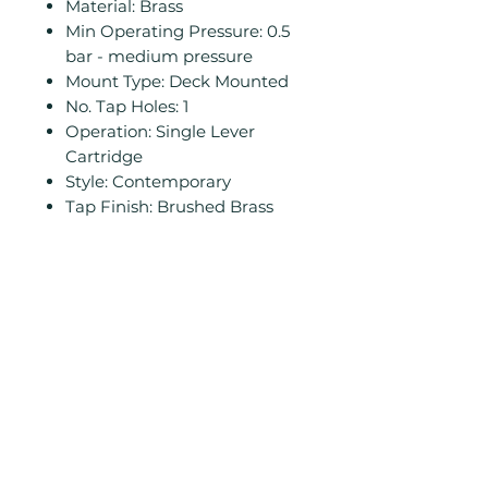
Material: Brass
Min Operating Pressure: 0.5
bar - medium pressure
Mount Type: Deck Mounted
No. Tap Holes: 1
Operation: Single Lever
Cartridge
Style: Contemporary
Tap Finish: Brushed Brass
Related
Products