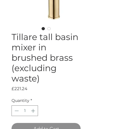
Tillare tall basin
mixer in
brushed brass
(excluding
waste)
Price
£221.24
Quantity
*
Add to Cart