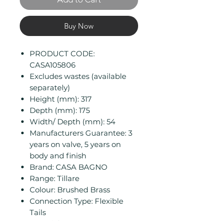
Buy Now
PRODUCT CODE:
CASA105806
Excludes wastes (available
separately)
Height (mm): 317
Depth (mm): 175
Width/ Depth (mm): 54
Manufacturers Guarantee: 3
years on valve, 5 years on
body and finish
Brand: CASA BAGNO
Range: Tillare
Colour: Brushed Brass
Connection Type: Flexible
Tails