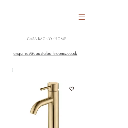
CASA BAGNO : HOME
enquiries@coastalbathrooms.co.uk