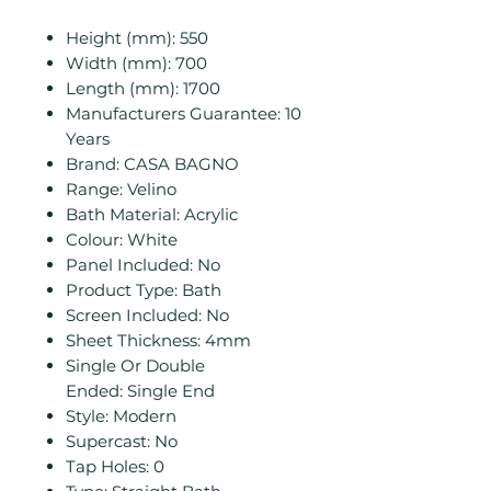
Height (mm): 550
Width (mm): 700
Length (mm): 1700
Manufacturers Guarantee: 10
Years
Brand: CASA BAGNO
Range: Velino
Bath Material: Acrylic
Colour: White
Panel Included: No
Product Type: Bath
Screen Included: No
Sheet Thickness: 4mm
Single Or Double
Ended: Single End
Style: Modern
Supercast: No
Tap Holes: 0