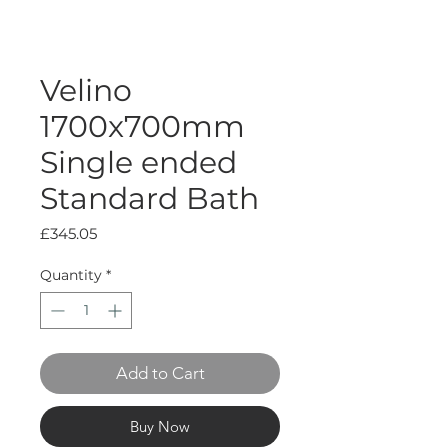
Velino
1700x700mm
Single ended
Standard Bath
Price
£345.05
Quantity
*
Add to Cart
Buy Now