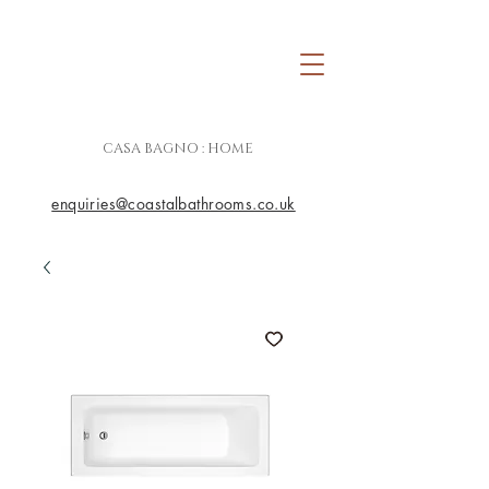
CASA BAGNO : HOME
enquiries@coastalbathrooms.co.uk