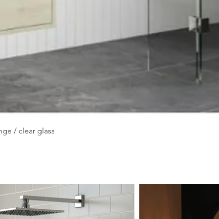
Quick View
ge / clear glass