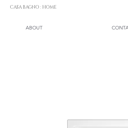
CASA BAGNO : HOME
ABOUT
CONT