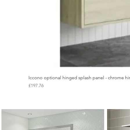
Iccono optional hinged splash panel - chrome hin
Price
£197.76