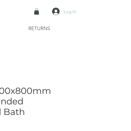
Log In
RETURNS
1800x800mm
ended
d Bath