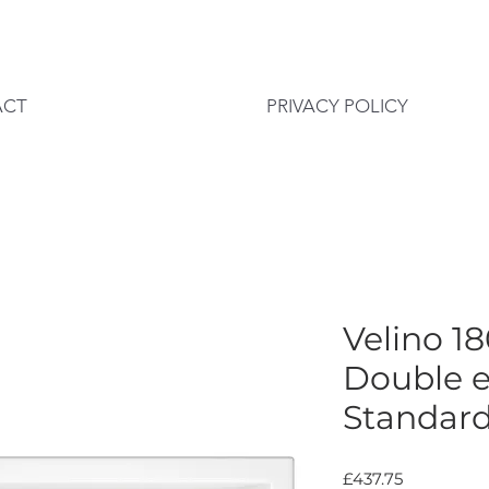
ACT
PRIVACY POLICY
Velino 
Double 
Standar
Price
£437.75