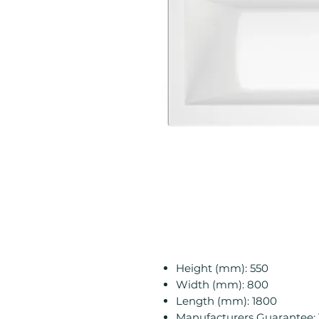
Height (mm): 550
Width (mm): 800
Length (mm): 1800
Manufacturers Guarantee: 