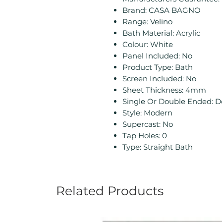
Brand: CASA BAGNO
Range: Velino
Bath Material: Acrylic
Colour: White
Panel Included: No
Product Type: Bath
Screen Included: No
Sheet Thickness: 4mm
Single Or Double Ended: 
Style: Modern
Supercast: No
Tap Holes: 0
Type: Straight Bath
Related Products