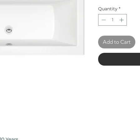
Quantity
*
Add to Cart
10 Years