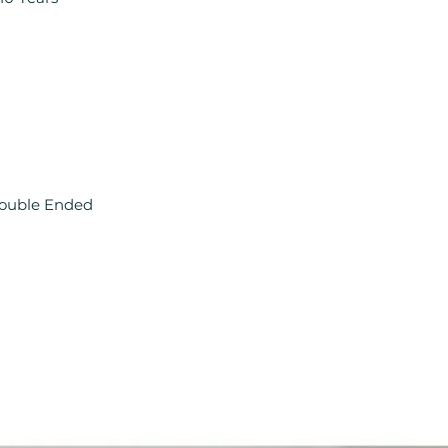
Double Ended