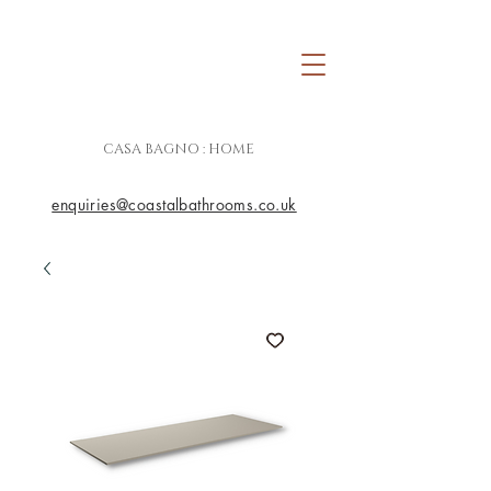
CASA BAGNO : HOME
enquiries@coastalbathrooms.co.uk