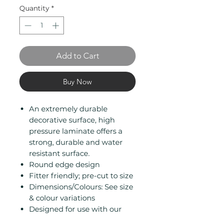
Quantity
*
Add to Cart
Buy Now
An extremely durable
decorative surface, high
pressure laminate offers a
strong, durable and water
resistant surface.
Round edge design
Fitter friendly; pre-cut to size
Dimensions/Colours: See size
& colour variations
Designed for use with our