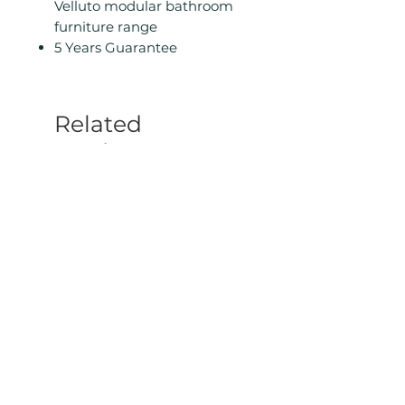
Velluto modular bathroom
furniture range
5 Years Guarantee
Related
Products