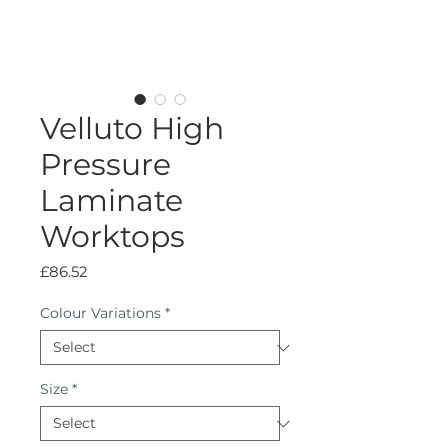
Velluto High
Pressure
Laminate
Worktops
Price
£86.52
Colour Variations
*
Size
*