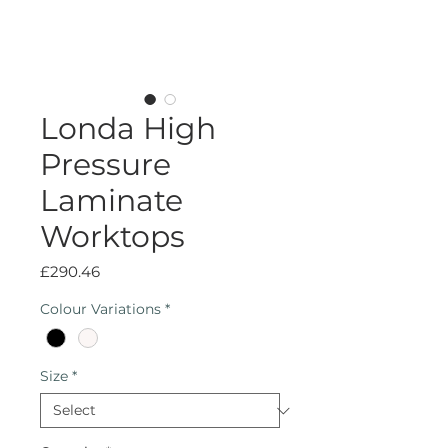
Londa High
Pressure
Laminate
Worktops
Price
£290.46
Colour Variations
*
Size
*