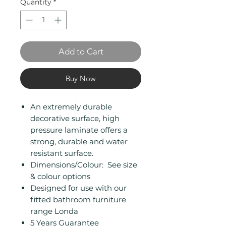
Quantity
*
Add to Cart
Buy Now
An extremely durable
decorative surface, high
pressure laminate offers a
strong, durable and water
resistant surface.
Dimensions/Colour: See size
& colour options
Designed for use with our
fitted bathroom furniture
range Londa
5 Years Guarantee