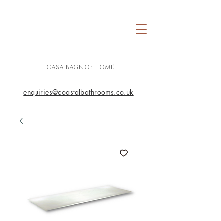
CASA BAGNO : HOME
enquiries@coastalbathrooms.co.uk