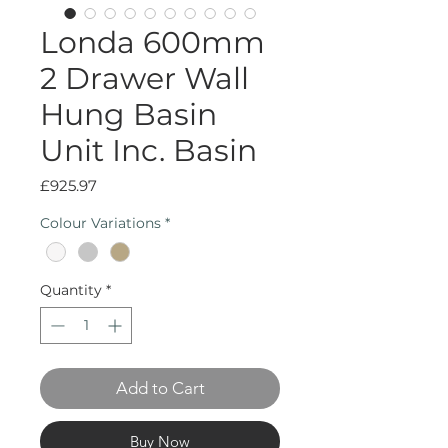
Londa 600mm
2 Drawer Wall
Hung Basin
Unit Inc. Basin
Price
£925.97
Colour Variations
*
Quantity
*
Add to Cart
Buy Now