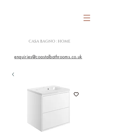
CASA BAGNO : HOME
enquiries@coastalbathrooms.co.uk