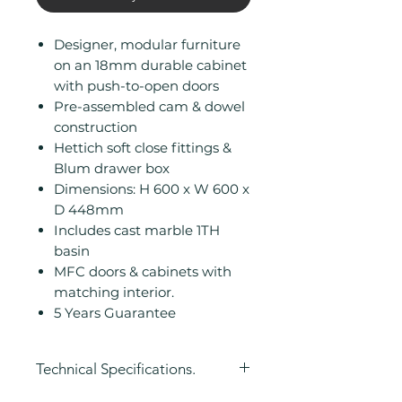
Designer, modular furniture
on an 18mm durable cabinet
with push-to-open doors
Pre-assembled cam & dowel
construction
Hettich soft close fittings &
Blum drawer box
Dimensions: H 600 x W 600 x
D 448mm
Includes cast marble 1TH
basin
MFC doors & cabinets with
matching interior.
5 Years Guarantee
Technical Specifications.