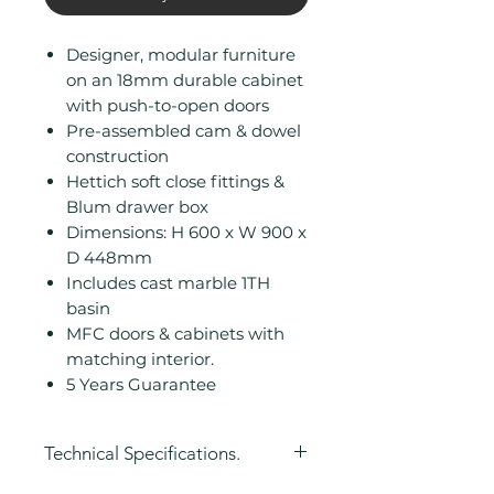
Designer, modular furniture
on an 18mm durable cabinet
with push-to-open doors
Pre-assembled cam & dowel
construction
Hettich soft close fittings &
Blum drawer box
Dimensions: H 600 x W 900 x
D 448mm
Includes cast marble 1TH
basin
MFC doors & cabinets with
matching interior.
5 Years Guarantee
Technical Specifications.