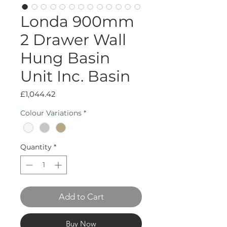
Londa 900mm
2 Drawer Wall
Hung Basin
Unit Inc. Basin
Price
£1,044.42
Colour Variations
*
Quantity
*
Add to Cart
Buy Now