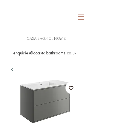
CASA BAGNO : HOME
enquiries@coastalbathrooms.co.uk