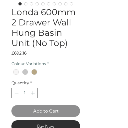
Londa 600mm
2 Drawer Wall
Hung Basin
Unit (No Top)
Price
£692.16
Colour Variations
*
Quantity
*
Add to Cart
Buy Now