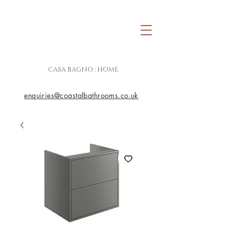
CASA BAGNO : HOME
enquiries@coastalbathrooms.co.uk