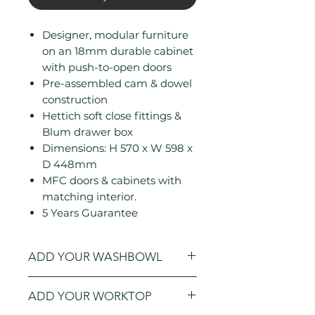
Designer, modular furniture
on an 18mm durable cabinet
with push-to-open doors
Pre-assembled cam & dowel
construction
Hettich soft close fittings &
Blum drawer box
Dimensions: H 570 x W 598 x
D 448mm
MFC doors & cabinets with
matching interior.
5 Years Guarantee
ADD YOUR WASHBOWL
Click here
to open a new window to
ADD YOUR WORKTOP
add a
washbowl
to your order.