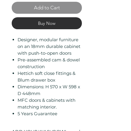
Add to Cart
Buy Now
Designer, modular furniture
on an 18mm durable cabinet
with push-to-open doors
Pre-assembled cam & dowel
construction
Hettich soft close fittings &
Blum drawer box
Dimensions: H 570 x W 598 x
D 448mm
MFC doors & cabinets with
matching interior.
5 Years Guarantee