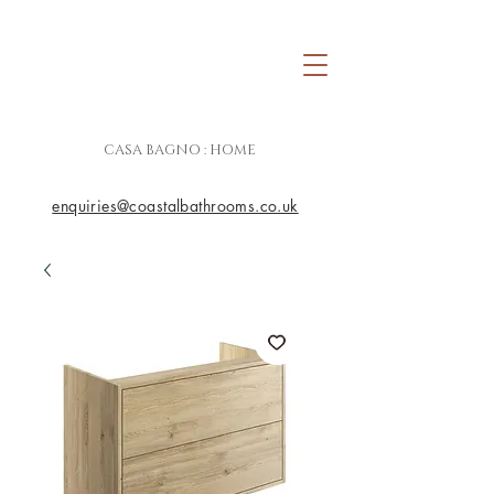
CASA BAGNO : HOME
enquiries@coastalbathrooms.co.uk