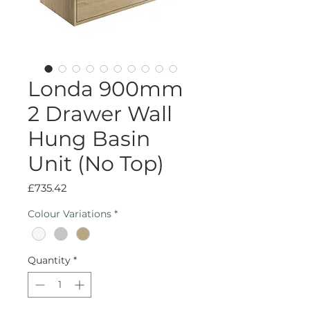
Londa 900mm
2 Drawer Wall
Hung Basin
Unit (No Top)
Price
£735.42
Colour Variations
*
Quantity
*