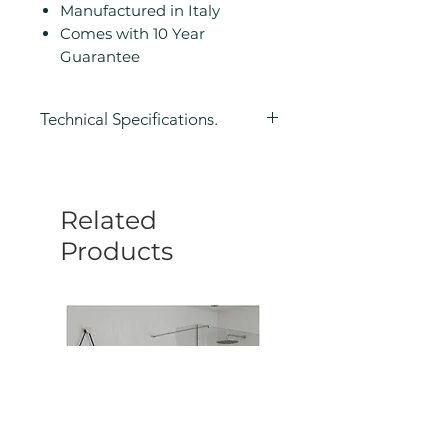
Manufactured in Italy
Comes with 10 Year
Guarantee
Technical Specifications.
Height (mm): 50
Width/ Depth (mm): 210
Depth (mm): 188
Related
Manufacturers Guarantee: 10
Year
Products
Colour: Black
Product Type: Shower Caddy