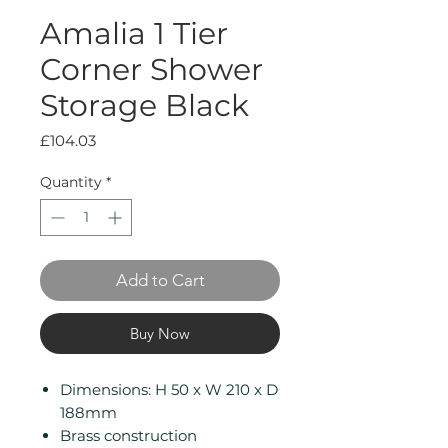
Amalia 1 Tier
Corner Shower
Storage Black
Price
£104.03
Quantity
*
Add to Cart
Buy Now
Dimensions: H 50 x W 210 x D
188mm
Brass construction