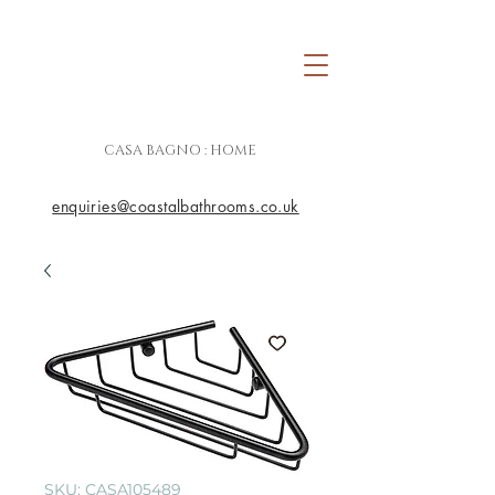
CASA BAGNO : HOME
enquiries@coastalbathrooms.co.uk
SKU: CASA105489