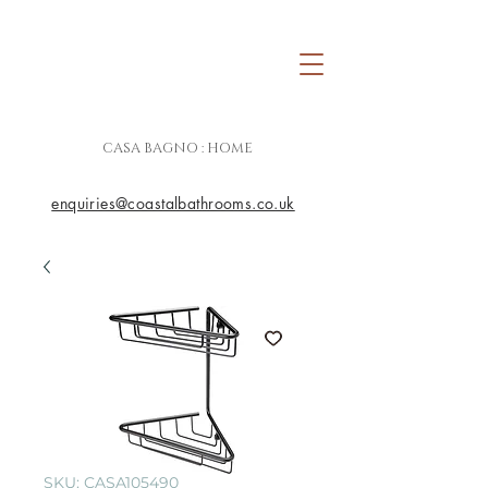
CASA BAGNO : HOME
enquiries@coastalbathrooms.co.uk
SKU: CASA105490