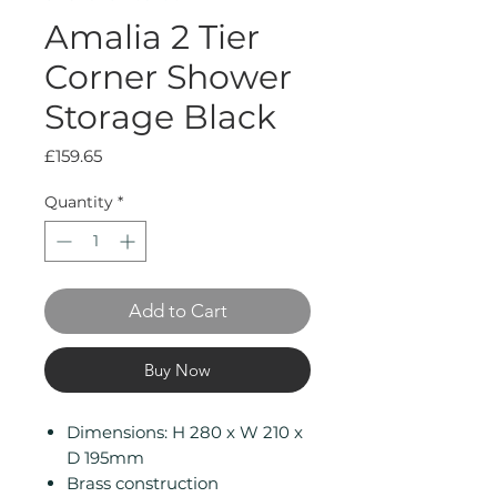
Amalia 2 Tier
Corner Shower
Storage Black
Price
£159.65
Quantity
*
Add to Cart
Buy Now
Dimensions: H 280 x W 210 x
D 195mm
Brass construction