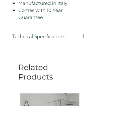
Manufactured in Italy
Comes with 10 Year
Guarantee
Technical Specifications.
Height (mm): 280
Width/ Depth (mm): 210
Depth (mm): 195
Related
Manufacturers Guarantee: 10
Year
Products
Colour: Black
Product Type: Shower Caddy