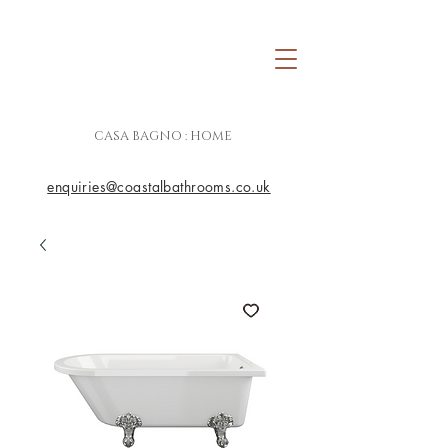
CASA BAGNO : HOME
enquiries@coastalbathrooms.co.uk