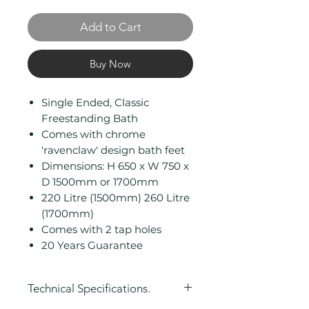
Add to Cart
Buy Now
Single Ended, Classic
Freestanding Bath
Comes with chrome
'ravenclaw' design bath feet
Dimensions: H 650 x W 750 x
D 1500mm or 1700mm
220 Litre (1500mm) 260 Litre
(1700mm)
Comes with 2 tap holes
20 Years Guarantee
Technical Specifications.