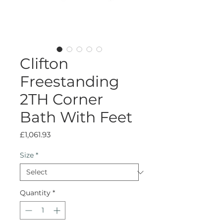
Clifton
Freestanding
2TH Corner
Bath With Feet
Price
£1,061.93
Size
*
Quantity
*